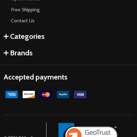
Free Shipping
Contact Us
Categories
Brands
Accepted payments