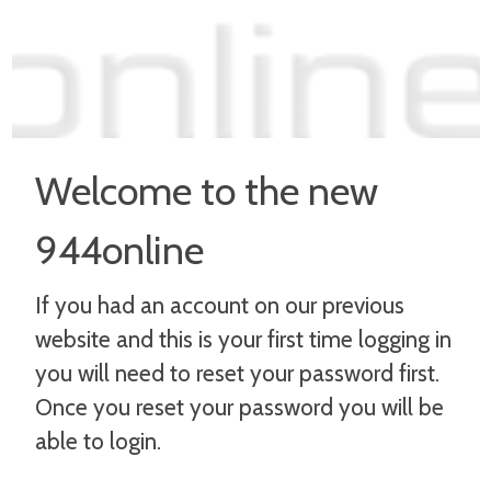
Welcome to the new
944online
If you had an account on our previous
website and this is your first time logging in
you will need to reset your password first.
Once you reset your password you will be
able to login.