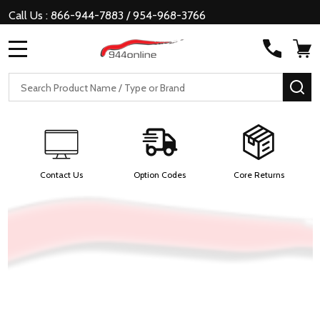
Call Us : 866-944-7883 / 954-968-3766
MENU
Search
SE
Contact Us
Option Codes
Core Returns