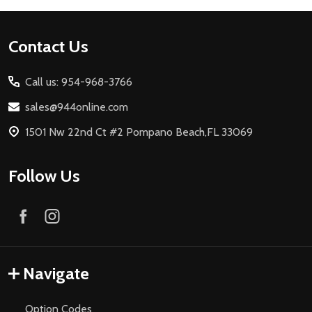
Footer
Contact Us
Start
Call us: 954-968-3766
sales@944online.com
1501 Nw 22nd Ct #2 Pompano Beach,FL 33069
Follow Us
Navigate
Option Codes