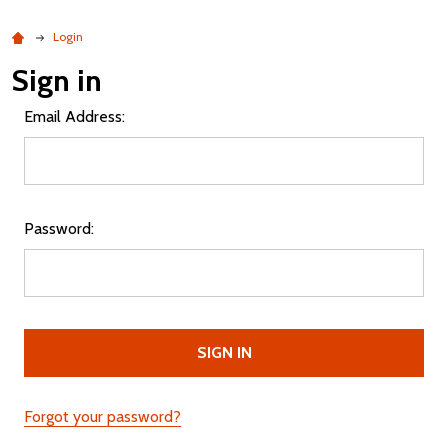
Login
Sign in
Email Address:
Password:
Forgot your password?