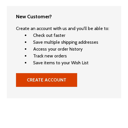
New Customer?
Create an account with us and you'll be able to:
Check out faster
Save multiple shipping addresses
Access your order history
Track new orders
Save items to your Wish List
CREATE ACCOUNT