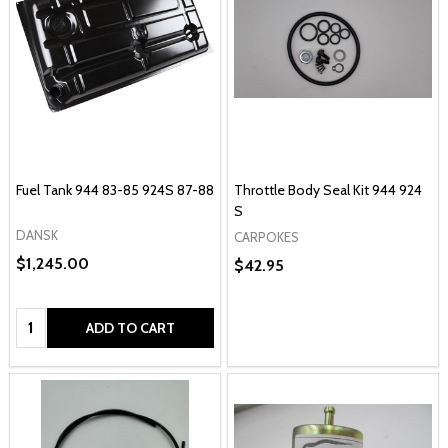
Fuel Tank 944 83-85 924S 87-88
Throttle Body Seal Kit 944 924
S
DANSK
CARPOKES
$1,245.00
$42.95
Quantity:
ADD TO CART