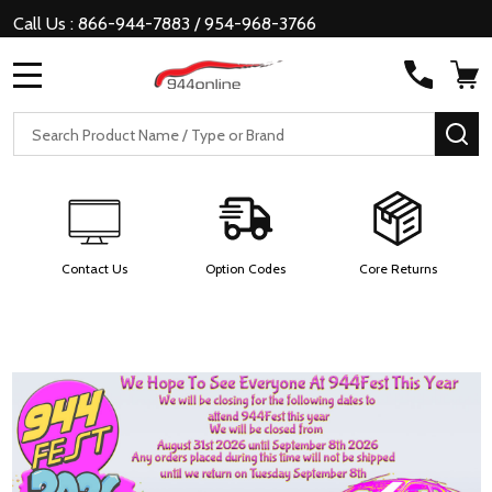
Call Us : 866-944-7883 / 954-968-3766
MENU
Search
SE
Contact Us
Option Codes
Core Returns