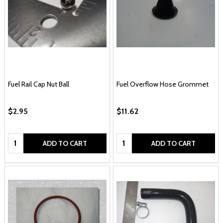
Fuel Rail Cap Nut Ball
Fuel Overflow Hose Grommet
$2.95
$11.62
Quantity:
Quantity:
ADD TO CART
ADD TO CART