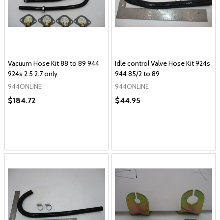
Vacuum Hose Kit 88 to 89 944
Idle control Valve Hose Kit 924s
924s 2.5 2.7 only
944 85/2 to 89
944ONLINE
944ONLINE
$184.72
$44.95