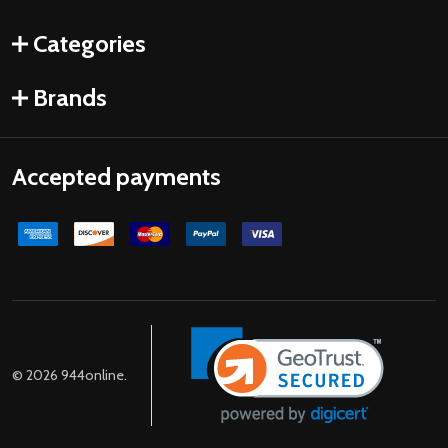
Categories
Brands
Accepted payments
©
2026
944online.