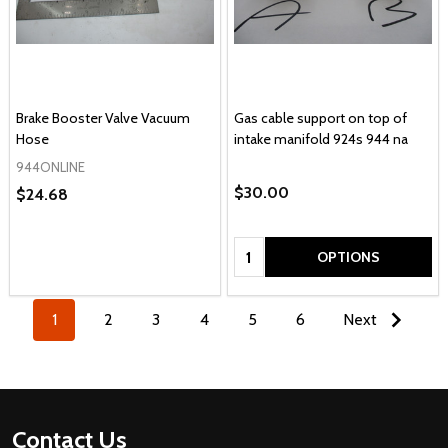
Brake Booster Valve Vacuum
Gas cable support on top of
Hose
intake manifold 924s 944 na
944ONLINE
$30.00
$24.68
Quantity:
OPTIONS
1
2
3
4
5
6
Next
Footer
Contact Us