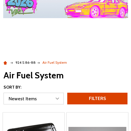
924 S 86-88
Air Fuel System
Air Fuel System
SORT BY:
FILTERS