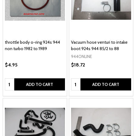
throttle body o-ring 924s 944
Vacuum hose venturi to intake
non turbo 1982 to 1989
boot 924s 944 85/2 to 88
944ONLINE
$4.95
$18.72
Quantity:
Quantity:
ADD TO CART
ADD TO CART