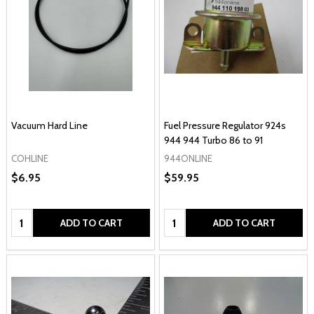
Vacuum Hard Line
Fuel Pressure Regulator 924s
944 944 Turbo 86 to 91
COHLINE
944ONLINE
$6.95
$59.95
Quantity:
Quantity:
ADD TO CART
ADD TO CART