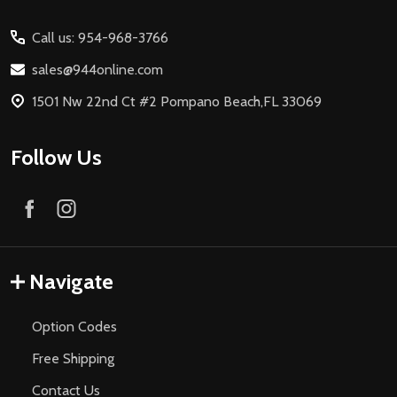
Start
Call us: 954-968-3766
sales@944online.com
1501 Nw 22nd Ct #2 Pompano Beach,FL 33069
Follow Us
Navigate
Option Codes
Free Shipping
Contact Us