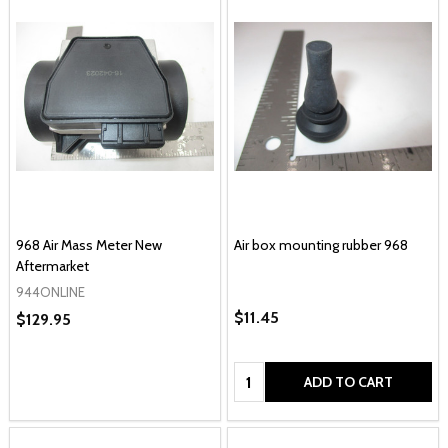
968 Air Mass Meter New
Air box mounting rubber 968
Aftermarket
944ONLINE
$11.45
$129.95
Quantity:
ADD TO CART