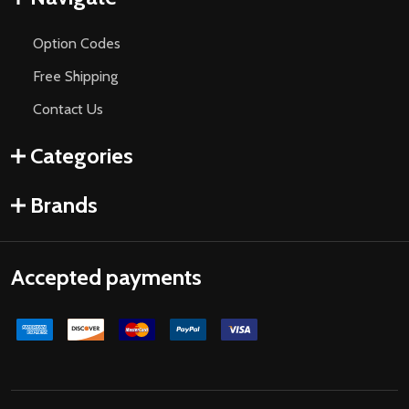
Option Codes
Free Shipping
Contact Us
Categories
Brands
Accepted payments