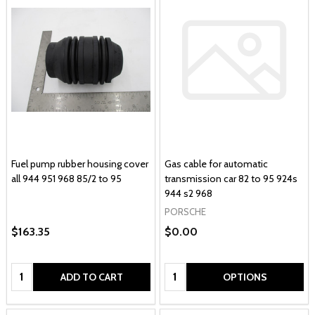
Fuel pump rubber housing cover
Gas cable for automatic
all 944 951 968 85/2 to 95
transmission car 82 to 95 924s
944 s2 968
PORSCHE
$163.35
$0.00
Quantity:
Quantity:
ADD TO CART
OPTIONS