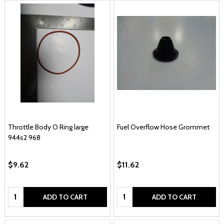
Throttle Body O Ring large
Fuel Overflow Hose Grommet
944s2 968
$9.62
$11.62
Quantity:
Quantity:
ADD TO CART
ADD TO CART