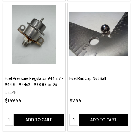
Fuel Pressure Regulator 944 2.7 -
Fuel Rail Cap Nut Ball
944 S - 944s2 - 968 88 to 95
DELPHI
$159.95
$2.95
Quantity:
Quantity:
ADD TO CART
ADD TO CART