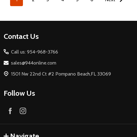
Footer
Contact Us
Start
Call us: 954-968-3766
sales@944online.com
1501 Nw 22nd Ct #2 Pompano Beach,FL 33069
Follow Us
Navigate