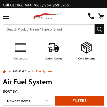
Call Us : 866-944-7883 / 954-968-3766
MENU
Search
SE
Contact Us
Option Codes
Core Returns
968 92-95
Air Fuel System
Air Fuel System
SORT BY:
FILTERS