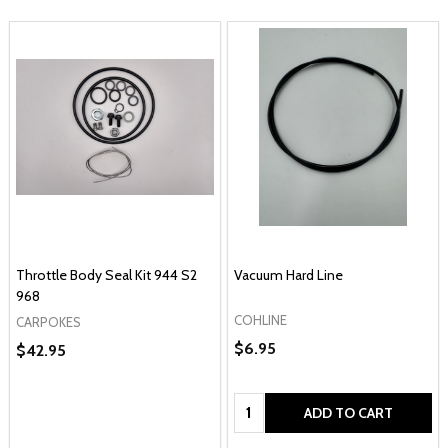
Throttle Body Seal Kit 944 S2
Vacuum Hard Line
968
COHLINE
CARPOKES
$6.95
$42.95
Quantity:
ADD TO CART