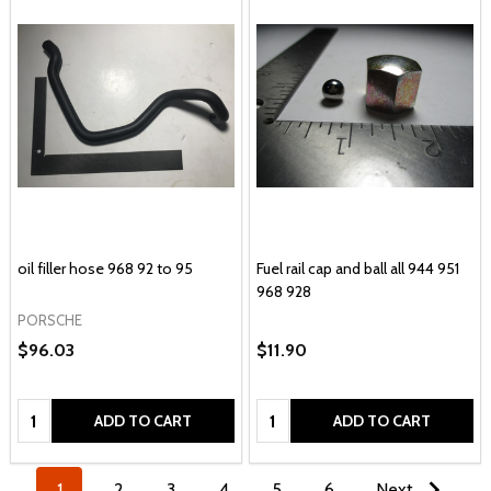
oil filler hose 968 92 to 95
Fuel rail cap and ball all 944 951
968 928
PORSCHE
$96.03
$11.90
Quantity:
Quantity:
ADD TO CART
ADD TO CART
1
2
3
4
5
6
Next