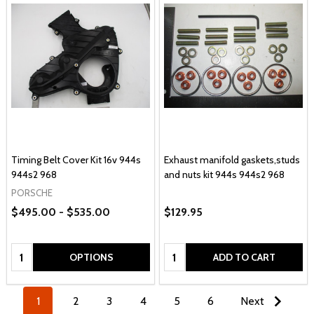
Timing Belt Cover Kit 16v 944s
Exhaust manifold gaskets,studs
944s2 968
and nuts kit 944s 944s2 968
PORSCHE
$495.00 - $535.00
$129.95
Quantity:
Quantity:
OPTIONS
ADD TO CART
1
2
3
4
5
6
Next