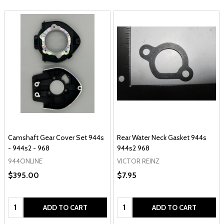
Camshaft Gear Cover Set 944s
Rear Water Neck Gasket 944s
- 944s2 - 968
944s2 968
944ONLINE
VICTOR REINZ
$395.00
$7.95
Quantity:
Quantity:
ADD TO CART
ADD TO CART