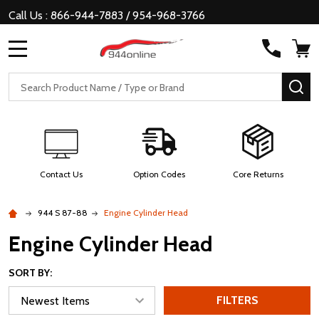
Call Us : 866-944-7883 / 954-968-3766
MENU
Search
SE
Contact Us
Option Codes
Core Returns
944 S 87-88
Engine Cylinder Head
Engine Cylinder Head
SORT BY:
FILTERS