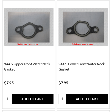
944 S Upper Front Water Neck
944 S Lower Front Water Neck
Gasket
Gasket
$7.95
$7.95
Quantity:
Quantity:
ADD TO CART
ADD TO CART