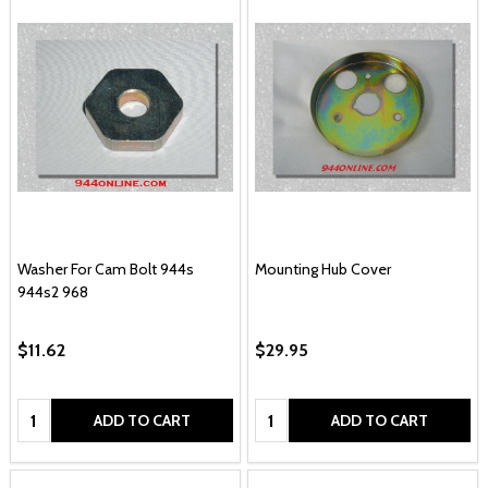
Washer For Cam Bolt 944s
Mounting Hub Cover
944s2 968
$11.62
$29.95
Quantity:
Quantity:
ADD TO CART
ADD TO CART