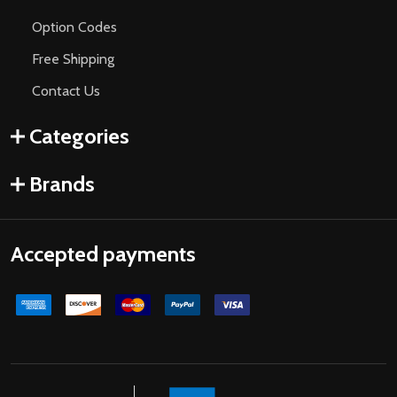
Option Codes
Free Shipping
Contact Us
Categories
Brands
Accepted payments