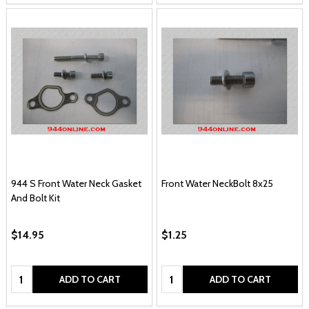
944 S Front Water Neck Gasket
Front Water NeckBolt 8x25
And Bolt Kit
$14.95
$1.25
Quantity:
Quantity:
ADD TO CART
ADD TO CART