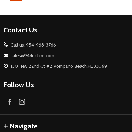
Footer
Contact Us
Start
Call us: 954-968-3766
sales@944online.com
1501 Nw 22nd Ct #2 Pompano Beach,FL 33069
Follow Us
Navigate