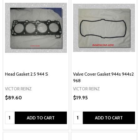
Head Gasket 2.5 944 S
Valve Cover Gasket 944s 944s2
968
VICTOR REINZ
VICTOR REINZ
$89.60
$19.95
Quantity:
Quantity:
ADD TO CART
ADD TO CART