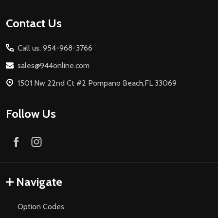
Footer
Contact Us
Start
Call us: 954-968-3766
sales@944online.com
1501 Nw 22nd Ct #2 Pompano Beach,FL 33069
Follow Us
Navigate
Option Codes