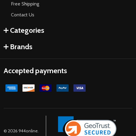
Free Shipping
Contact Us
Categories
Brands
Accepted payments
©
2026
944online.