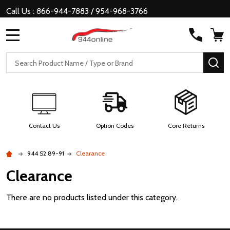
Call Us : 866-944-7883 / 954-968-3766
MENU
Search
SE
Contact Us
Option Codes
Core Returns
944 S2 89-91
Clearance
Clearance
There are no products listed under this category.