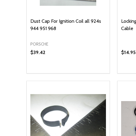
Dust Cap For Ignition Coil all 924s
Locking
944 951 968
Cable
PORSCHE
$39.42
$14.95
Quantity:
Quantit
DECREASE QUANTITY OF UNDEFINED
INCREASE QUANTITY OF UNDEFINED
DECR
ADD TO CART