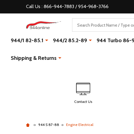
Call Us : 866-944-7883 / 954-968-3766
Search
944/1 82-85.1
944/2 85.2-89
944 Turbo 86-
Shipping & Returns
Contact Us
944 S 87-88
Engine Electrical