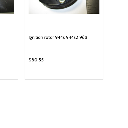
Ignition rotor 944s 944s2 968
$80.55
Quantity:
 UNDEFINED
Y OF UNDEFINED
DECREASE QUANTITY OF UNDEFINED
INCREASE QUANTITY OF UNDEFINED
T
ADD TO CART