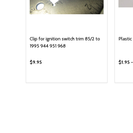
Clip for ignition switch trim 85/2 to
Plastic 
1995 944 951 968
$9.95
$1.95 
Quantity:
Quantit
DECREASE QUANTITY OF UNDEFINED
INCREASE QUANTITY OF UNDEFINED
DECR
ADD TO CART