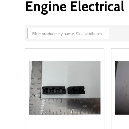
Engine Electrical