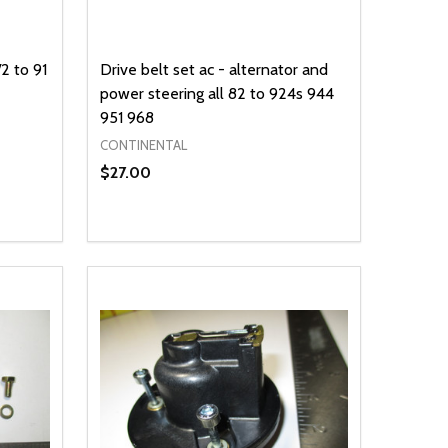
2 to 91
Drive belt set ac - alternator and
power steering all 82 to 924s 944
951 968
CONTINENTAL
$27.00
Quantity:
DECREASE QUANTITY OF UNDEFINED
INCREASE QUANTITY OF UNDEFINED
OPTIONS