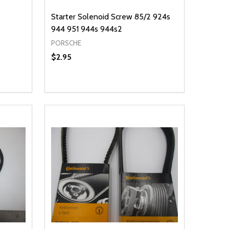
Starter Solenoid Screw 85/2 924s
944 951 944s 944s2
PORSCHE
$2.95
Quantity:
 UNDEFINED
Y OF UNDEFINED
DECREASE QUANTITY OF UNDEFINED
INCREASE QUANTITY OF UNDEFINED
T
ADD TO CART