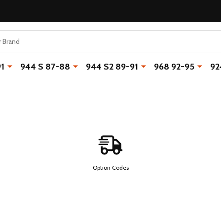
91
944 S 87-88
944 S2 89-91
968 92-95
92
Option Codes