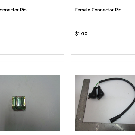
onnector Pin
Female Connector Pin
$1.00
y:
Quantity:
EASE QUANTITY OF UNDEFINED
INCREASE QUANTITY OF UNDEFINED
DECREASE QUANTITY OF
INCREASE QUANTIT
ADD TO CART
ADD TO CAR