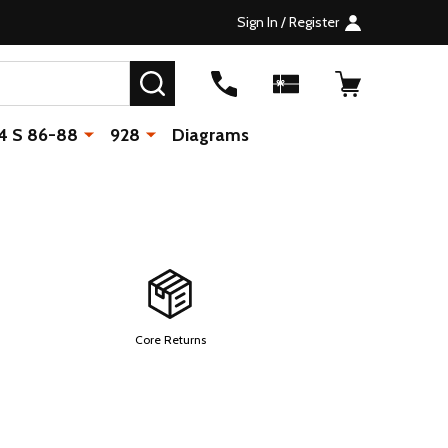
Sign In / Register
SEARCH
4 S 86-88
928
Diagrams
Core Returns