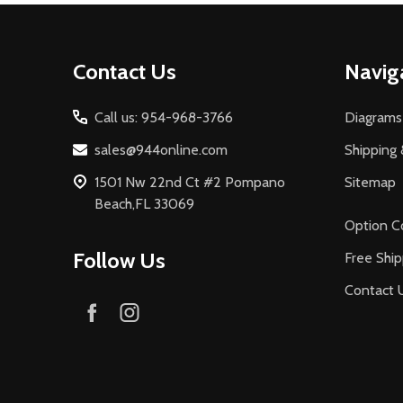
Footer
Contact Us
Navig
Start
Call us: 954-968-3766
Diagrams
sales@944online.com
Shipping 
1501 Nw 22nd Ct #2 Pompano
Sitemap
Beach,FL 33069
Option C
Follow Us
Free Ship
Contact 