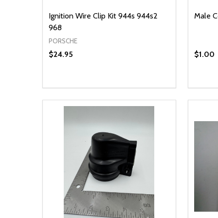
Ignition Wire Clip Kit 944s 944s2
Male C
968
PORSCHE
$24.95
$1.00
Quantity:
Quantit
DECREASE QUANTITY OF UNDEFINED
INCREASE QUANTITY OF UNDEFINED
DECR
ADD TO CART