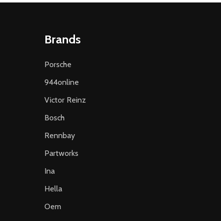
Brands
Porsche
944online
Victor Reinz
Bosch
Rennbay
Partworks
Ina
Hella
Oem