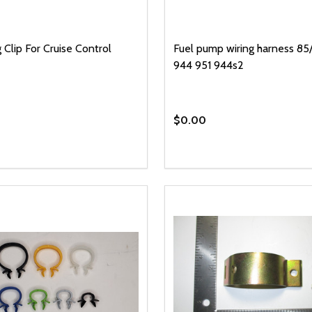
 Clip For Cruise Control
Fuel pump wiring harness 85/
944 951 944s2
$0.00
y:
EASE QUANTITY OF UNDEFINED
INCREASE QUANTITY OF UNDEFINED
ADD TO CART