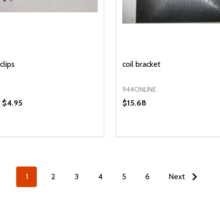
clips
coil bracket
944ONLINE
- $4.95
$15.68
y:
Quantity:
EASE QUANTITY OF UNDEFINED
INCREASE QUANTITY OF UNDEFINED
DECREASE QUANTITY OF
INCREASE QUANTIT
OPTIONS
ADD TO CAR
1
2
3
4
5
6
Next