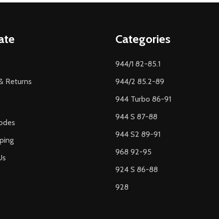
ate
Categories
944/1 82-85.1
& Returns
944/2 85.2-89
944 Turbo 86-91
944 S 87-88
odes
944 S2 89-91
ping
968 92-95
Us
924 S 86-88
928