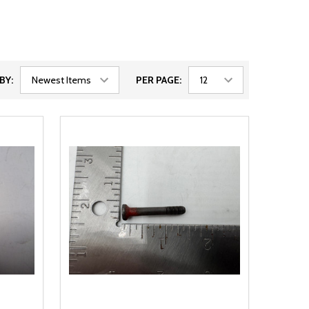
BY:
PER PAGE: