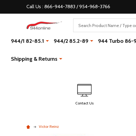
Call Us : 866-944-7883 / 954-968-3766
Search
944/1 82-85.1
944/2 85.2-89
944 Turbo 86-
Shipping & Returns
Contact Us
Victor Reinz