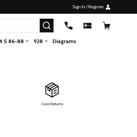
Sign In / Register
SEARCH
4 S 86-88
928
Diagrams
Core Returns