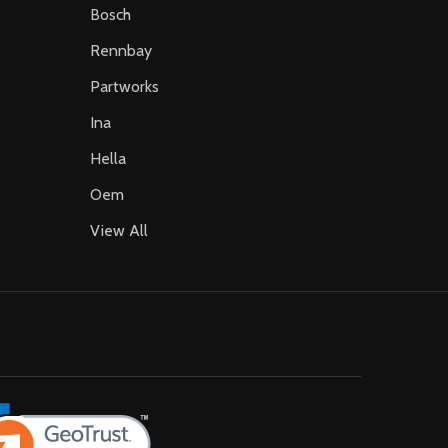
Bosch
Rennbay
Partworks
Ina
Hella
Oem
View All