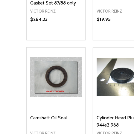
Gasket Set 87/88 only
VICTOR REINZ
VICTOR REINZ
$264.23
$19.95
Quantity:
Quantity:
DECREASE QUANTITY OF UNDEFINED
INCREASE QUANTITY OF UNDEFINED
DECREASE QUA
INCREASE
ADD TO CART
OPT
Camshaft Oil Seal
Cylinder Head Pl
944s2 968
VICTOR REINZ
VICTOR REINZ