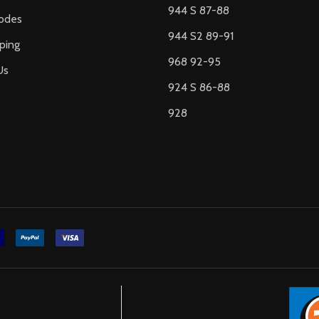
944 S 87-88
odes
944 S2 89-91
ping
968 92-95
Us
924 S 86-88
928