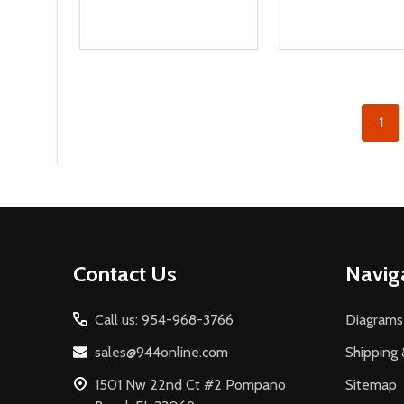
Quantity:
Quantity:
DECREASE QUANTITY OF UNDEFINED
INCREASE QUANTITY OF UNDEFINED
DECREASE QUA
INCREASE
ADD TO CART
ADD T
1
Footer
Contact Us
Navig
Start
Call us: 954-968-3766
Diagrams
sales@944online.com
Shipping 
1501 Nw 22nd Ct #2 Pompano
Sitemap