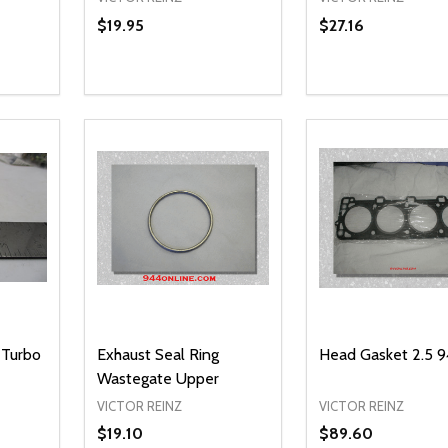
$19.95
$27.16
Quantity:
Quantity:
NTITY OF UNDEFINED
 QUANTITY OF UNDEFINED
DECREASE QUANTITY OF UNDEFINED
INCREASE QUANTITY OF UNDEFINED
DECREASE QUA
INCREASE
O CART
ADD TO CART
ADD TO
 Turbo
Exhaust Seal Ring
Head Gasket 2.5 9
Wastegate Upper
VICTOR REINZ
VICTOR REINZ
$19.10
$89.60