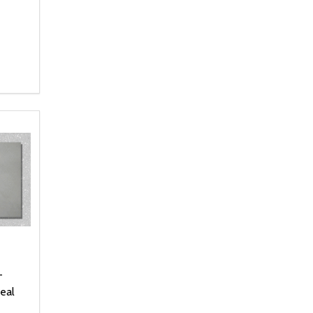
NTITY OF UNDEFINED
 QUANTITY OF UNDEFINED
 CART
-
eal