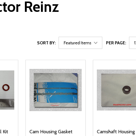
ctor Reinz
SORT BY:
PER PAGE:
 Kit
Cam Housing Gasket
Camshaft Housing