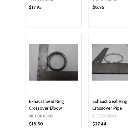
$17.95
$8.95
Quantity:
Quantity:
DECREASE QUANTITY OF UNDEFINED
INCREASE QUANTITY OF UNDEFINED
DECREASE QUA
INCREASE
OPTIONS
ADD T
Exhaust Seal Ring
Exhaust Seal Ring
Crossover Elbow
Crossover Pipe
VICTOR REINZ
VICTOR REINZ
$18.50
$27.44