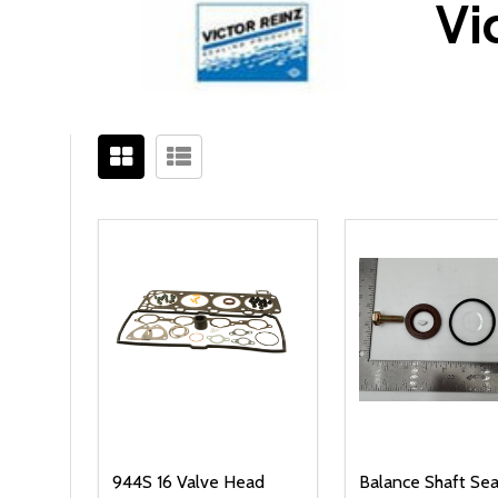
Vi
Filter
Sidebar
By
944S 16 Valve Head
Balance Shaft Seal