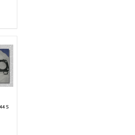
NTITY OF UNDEFINED
 QUANTITY OF UNDEFINED
 CART
44 S