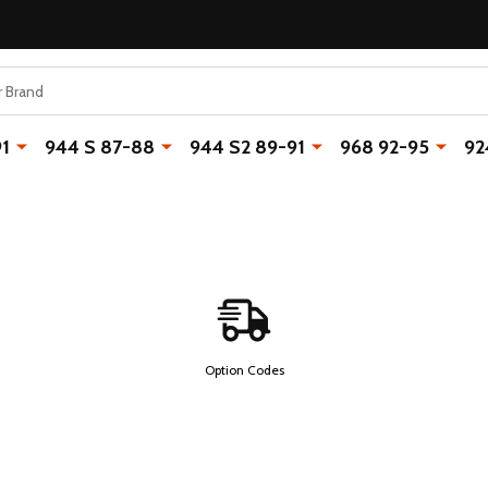
91
944 S 87-88
944 S2 89-91
968 92-95
92
Option Codes