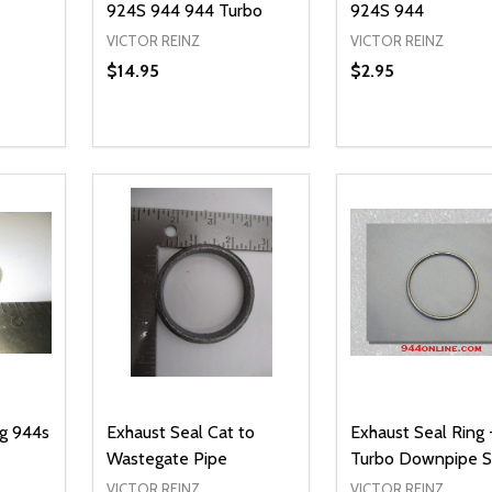
924S 944 944 Turbo
924S 944
VICTOR REINZ
VICTOR REINZ
$14.95
$2.95
Quantity:
Quantity:
NTITY OF UNDEFINED
 QUANTITY OF UNDEFINED
DECREASE QUANTITY OF UNDEFINED
INCREASE QUANTITY OF UNDEFINED
DECREASE QUA
INCREASE
IONS
ADD TO CART
ADD TO
ug 944s
Exhaust Seal Cat to
Exhaust Seal Ring 
Wastegate Pipe
Turbo Downpipe S
VICTOR REINZ
VICTOR REINZ