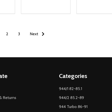
Quantity:
Quantity:
NTITY OF UNDEFINED
 QUANTITY OF UNDEFINED
DECREASE QUANTITY OF UNDEFINED
INCREASE QUANTITY OF UNDEFINED
DECREASE QUA
INCREASE
O CART
ADD TO CART
ADD TO
2
3
Next
ate
Categories
944/1 82-85.1
& Returns
944/2 85.2-89
944 Turbo 86-91