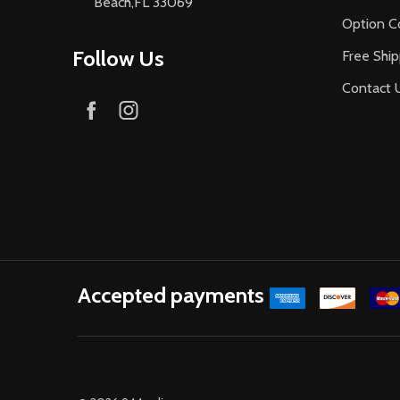
Beach,FL 33069
Option C
Follow Us
Free Ship
Contact 
Accepted payments