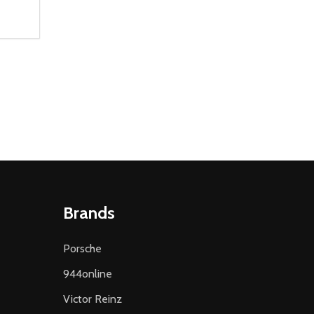
NTITY OF UNDEFINED
 QUANTITY OF UNDEFINED
 CART
Brands
Porsche
944online
Victor Reinz