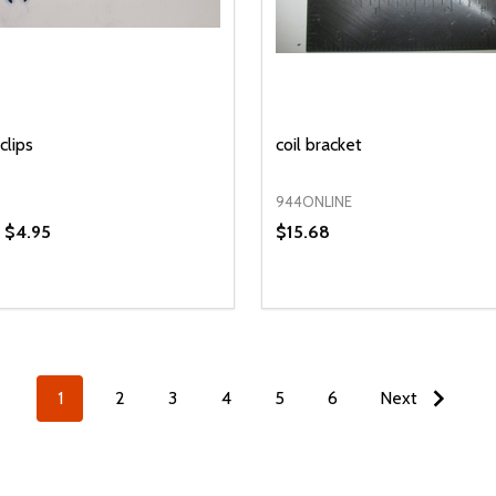
clips
coil bracket
944ONLINE
- $4.95
$15.68
y:
Quantity:
EASE QUANTITY OF UNDEFINED
INCREASE QUANTITY OF UNDEFINED
DECREASE QUANTITY OF
INCREASE QUANTIT
OPTIONS
ADD TO CAR
1
2
3
4
5
6
Next