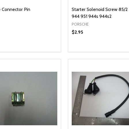
 Connector Pin
Starter Solenoid Screw 85/2
944 951 944s 944s2
PORSCHE
$2.95
y:
Quantity:
EASE QUANTITY OF UNDEFINED
INCREASE QUANTITY OF UNDEFINED
DECREASE QUANTITY OF
INCREASE QUANTIT
ADD TO CART
ADD TO CAR