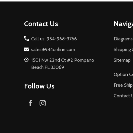
Footer
Contact Us
Navig
Start
Call us: 954-968-3766
Diagrams
sales@944online.com
Shipping 
1501 Nw 22nd Ct #2 Pompano
Sitemap
Beach,FL 33069
Option C
Follow Us
Free Ship
Contact 