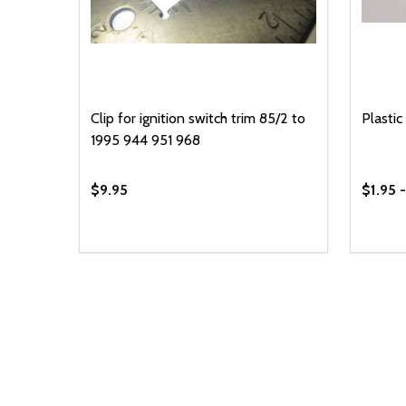
Clip for ignition switch trim 85/2 to
Plastic 
1995 944 951 968
$9.95
$1.95 
Quantity:
Quantit
DECREASE QUANTITY OF UNDEFINED
INCREASE QUANTITY OF UNDEFINED
DECR
ADD TO CART