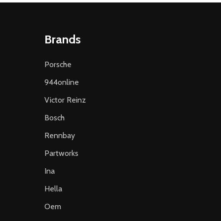
Brands
Porsche
944online
Victor Reinz
Bosch
Rennbay
Partworks
Ina
Hella
Oem