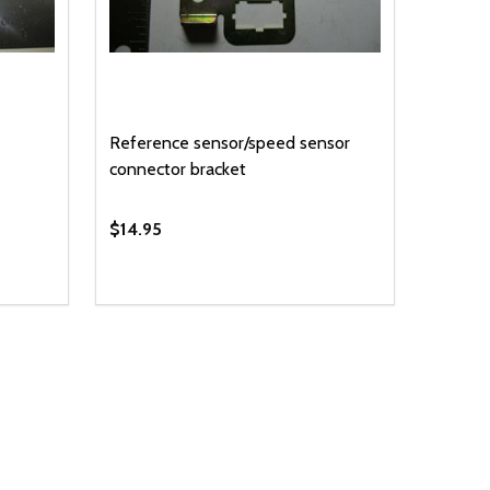
Reference sensor/speed sensor
connector bracket
$14.95
Quantity:
 UNDEFINED
Y OF UNDEFINED
DECREASE QUANTITY OF UNDEFINED
INCREASE QUANTITY OF UNDEFINED
T
ADD TO CART