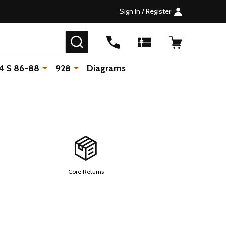
Sign In / Register
SEARCH
4 S 86-88
928
Diagrams
Core Returns