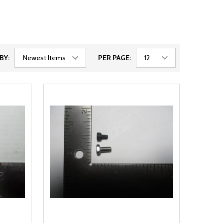
BY:
PER PAGE: