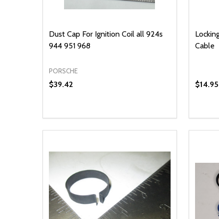
Dust Cap For Ignition Coil all 924s
Locking
944 951 968
Cable
PORSCHE
$39.42
$14.95
Quantity:
Quantit
DECREASE QUANTITY OF UNDEFINED
INCREASE QUANTITY OF UNDEFINED
DECR
ADD TO CART