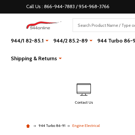
Call Us : 866-944-7883 / 954-968-3766
Search
944/1 82-85.1
944/2 85.2-89
944 Turbo 86-
Shipping & Returns
Contact Us
944 Turbo 86-91
Engine Electrical