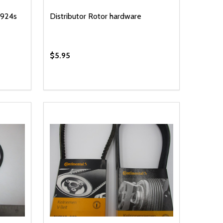
 924s
Distributor Rotor hardware
$5.95
Quantity:
 UNDEFINED
Y OF UNDEFINED
DECREASE QUANTITY OF UNDEFINED
INCREASE QUANTITY OF UNDEFINED
T
ADD TO CART