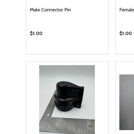
Male Connector Pin
Female
$1.00
$1.00
Quantity:
Quantit
DECREASE QUANTITY OF UNDEFINED
INCREASE QUANTITY OF UNDEFINED
DECR
ADD TO CART