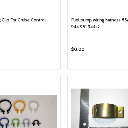
 Clip For Cruise Control
Fuel pump wiring harness 85/
944 951 944s2
$0.00
y:
EASE QUANTITY OF UNDEFINED
INCREASE QUANTITY OF UNDEFINED
ADD TO CART