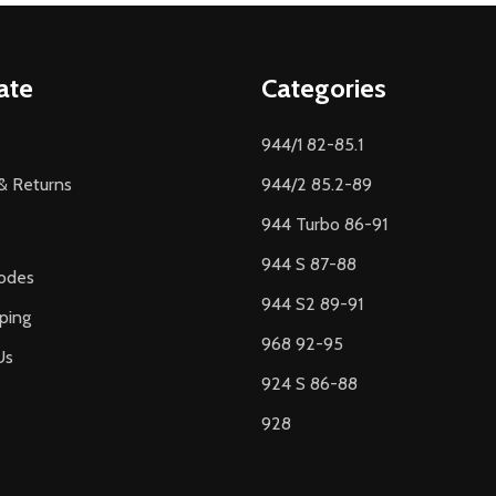
ate
Categories
944/1 82-85.1
& Returns
944/2 85.2-89
944 Turbo 86-91
944 S 87-88
odes
944 S2 89-91
ping
968 92-95
Us
924 S 86-88
928