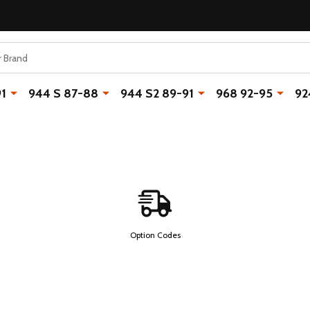
91
944 S 87-88
944 S2 89-91
968 92-95
92
Option Codes