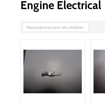
Engine Electrical