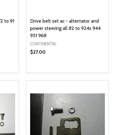
2 to 91
Drive belt set ac - alternator and
power steering all 82 to 924s 944
951 968
CONTINENTAL
$27.00
Quantity:
DECREASE QUANTITY OF UNDEFINED
INCREASE QUANTITY OF UNDEFINED
OPTIONS