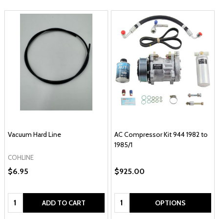
Vacuum Hard Line
AC Compressor Kit 944 1982 to
1985/1
COHLINE
$6.95
$925.00
Quantity:
Quantity:
ADD TO CART
OPTIONS