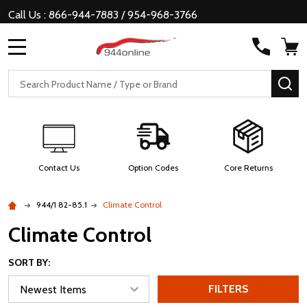
Call Us : 866-944-7883 / 954-968-3766
MENU
Search
SE
Contact Us
Option Codes
Core Returns
944/1 82-85.1
Climate Control
Climate Control
SORT BY:
FILTERS