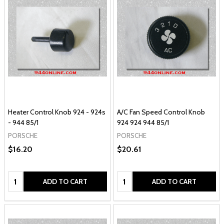
Heater Control Knob 924 - 924s
A/C Fan Speed Control Knob
- 944 85/1
924 924 944 85/1
PORSCHE
PORSCHE
$16.20
$20.61
Quantity:
Quantity:
ADD TO CART
ADD TO CART