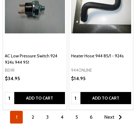
AC Low Pressure Switch 924
Heater Hose 944 85/1 - 924s
924s 944 951
BEHR
944ONLINE
$34.95
$14.95
Quantity:
Quantity:
ADD TO CART
ADD TO CART
1
2
3
4
5
6
Next