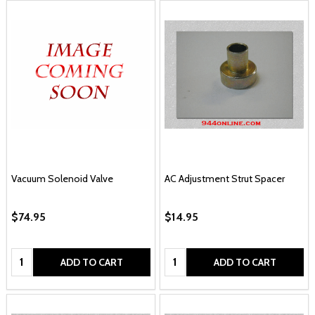
Vacuum Solenoid Valve
AC Adjustment Strut Spacer
$74.95
$14.95
Quantity:
Quantity:
ADD TO CART
ADD TO CART