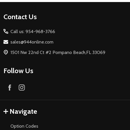
Footer
Contact Us
Start
Call us: 954-968-3766
sales@944online.com
1501 Nw 22nd Ct #2 Pompano Beach,FL 33069
Follow Us
Navigate
Option Codes