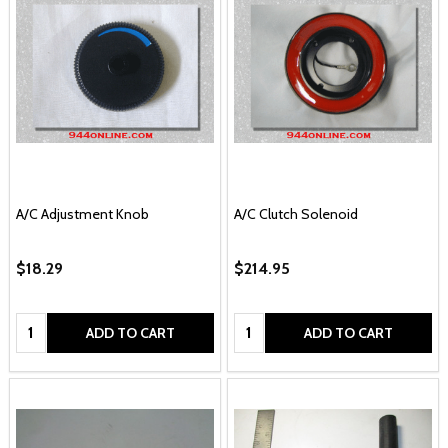
A/C Adjustment Knob
A/C Clutch Solenoid
$18.29
$214.95
Quantity:
Quantity:
ADD TO CART
ADD TO CART