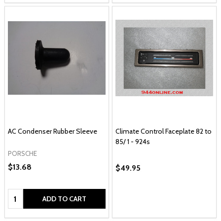
AC Condenser Rubber Sleeve
Climate Control Faceplate 82 to
85/ 1 - 924s
PORSCHE
$13.68
$49.95
Quantity:
ADD TO CART