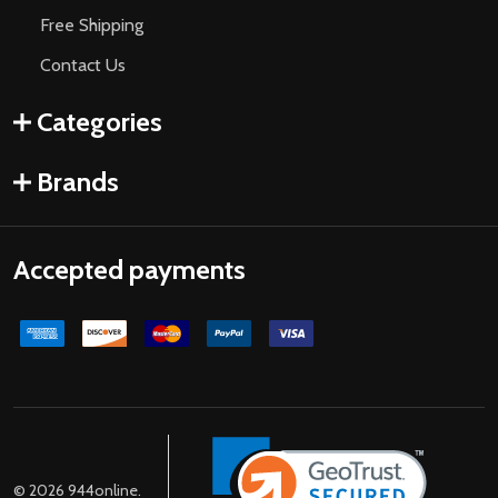
Free Shipping
Contact Us
Categories
Brands
Accepted payments
©
2026
944online.