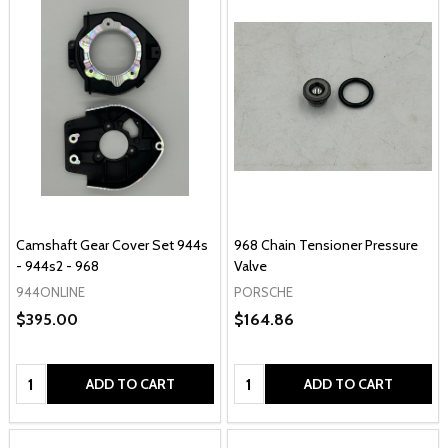
Camshaft Gear Cover Set 944s
968 Chain Tensioner Pressure
- 944s2 - 968
Valve
944ONLINE
PORSCHE
$395.00
$164.86
Quantity:
Quantity:
ADD TO CART
ADD TO CART