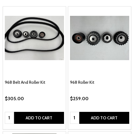
968 Belt And Roller Kit
968 Roller Kit
$305.00
$259.00
Quantity:
Quantity:
ADD TO CART
ADD TO CART