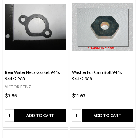
Rear Water Neck Gasket 944s
Washer For Cam Bolt 944s
944s2 968
944s2 968
VICTOR REINZ
$7.95
$11.62
Quantity:
Quantity:
ADD TO CART
ADD TO CART