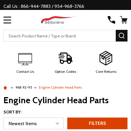
Call Us : 866-944-7883 / 954-968-3766
MENU
Search
SE
Contact Us
Option Codes
Core Returns
968 92-95
Engine Cylinder Head Parts
Engine Cylinder Head Parts
SORT BY:
FILTERS