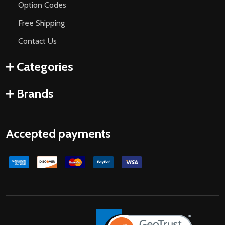
Option Codes
Free Shipping
Contact Us
Categories
Brands
Accepted payments