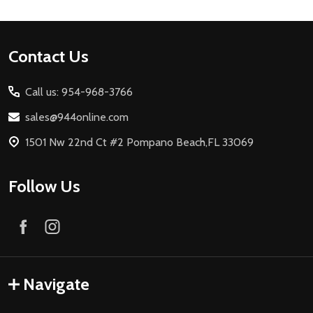
Footer
Contact Us
Start
Call us: 954-968-3766
sales@944online.com
1501 Nw 22nd Ct #2 Pompano Beach,FL 33069
Follow Us
Navigate