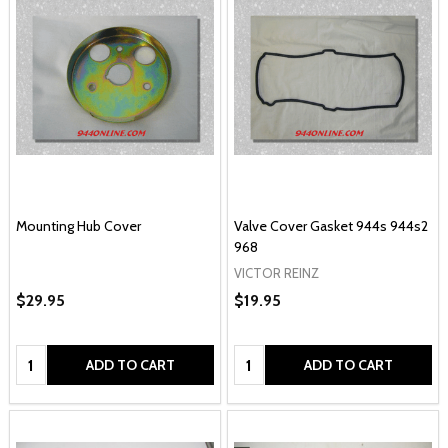
Mounting Hub Cover
Valve Cover Gasket 944s 944s2
968
VICTOR REINZ
$29.95
$19.95
Quantity:
Quantity:
ADD TO CART
ADD TO CART