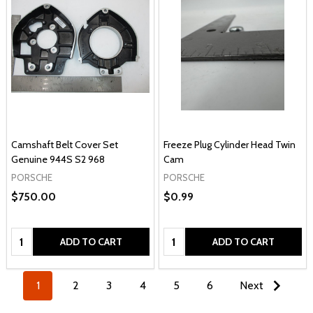
Camshaft Belt Cover Set
Freeze Plug Cylinder Head Twin
Genuine 944S S2 968
Cam
PORSCHE
PORSCHE
$750.00
$0.99
Quantity:
Quantity:
ADD TO CART
ADD TO CART
1
2
3
4
5
6
Next