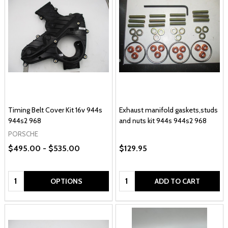
Timing Belt Cover Kit 16v 944s
Exhaust manifold gaskets,studs
944s2 968
and nuts kit 944s 944s2 968
PORSCHE
$495.00 - $535.00
$129.95
Quantity:
Quantity:
OPTIONS
ADD TO CART