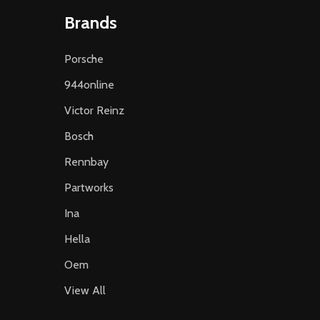
Brands
Porsche
944online
Victor Reinz
Bosch
Rennbay
Partworks
Ina
Hella
Oem
View All