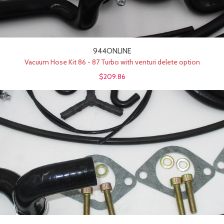
944ONLINE
Vacuum Hose Kit 86 - 87 Turbo with venturi delete option
$209.86