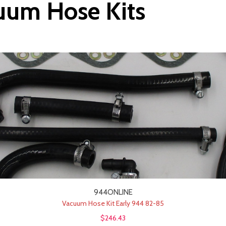
uum Hose Kits
944ONLINE
Vacuum Hose Kit Early 944 82-85
$246.43