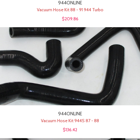
944ONLINE
Vacuum Hose Kit 88 - 91 944 Turbo
$209.86
944ONLINE
Vacuum Hose Kit 944S 87 - 88
$136.42