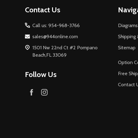
Footer
Contact Us
Navig
Start
Call us: 954-968-3766
Diagrams
sales@944online.com
Shipping 
1501 Nw 22nd Ct #2 Pompano
Sitemap
Beach,FL 33069
Option C
Follow Us
Free Ship
Contact 