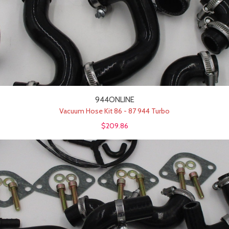
944ONLINE
Vacuum Hose Kit 86 - 87 944 Turbo
$209.86