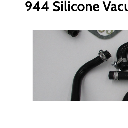
944 Silicone Vac