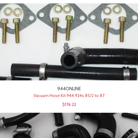
944ONLINE
Vacuum Hose Kit 944 924s 85/2 to 87
$176.22