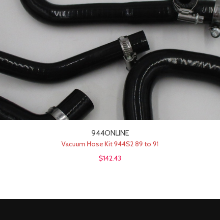
944ONLINE
Vacuum Hose Kit 944S2 89 to 91
$142.43