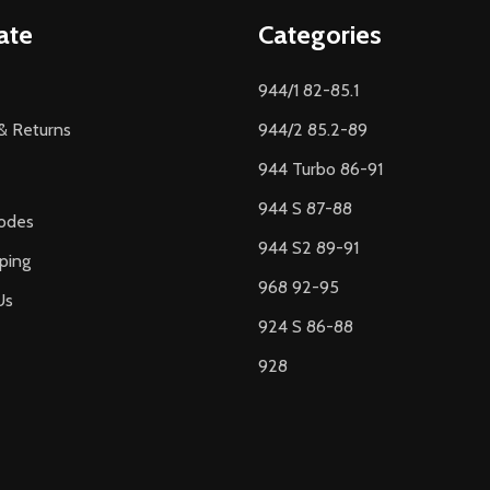
ate
Categories
944/1 82-85.1
& Returns
944/2 85.2-89
944 Turbo 86-91
944 S 87-88
odes
944 S2 89-91
ping
968 92-95
Us
924 S 86-88
928