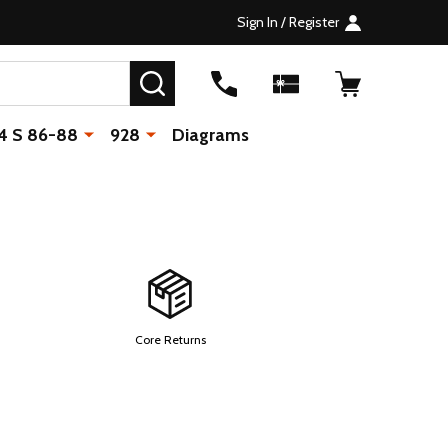
Sign In / Register
SEARCH
4 S 86-88
928
Diagrams
Core Returns