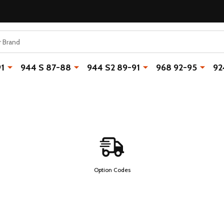
91
944 S 87-88
944 S2 89-91
968 92-95
92
Option Codes