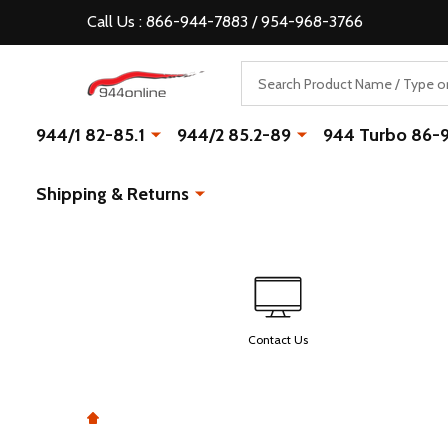
Call Us : 866-944-7883 / 954-968-3766
Search
944/1 82-85.1
944/2 85.2-89
944 Turbo 86-
Shipping & Returns
Contact Us