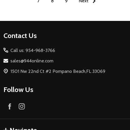
7
8
9
Next
Footer
Contact Us
Start
Call us: 954-968-3766
sales@944online.com
1501 Nw 22nd Ct #2 Pompano Beach,FL 33069
Follow Us