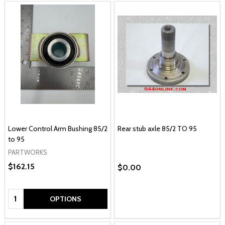
Lower Control Arm Bushing 85/2
Rear stub axle 85/2 TO 95
to 95
PARTWORKS
$162.15
$0.00
Quantity:
OPTIONS