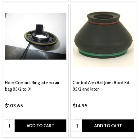
Horn Contact Ring late no air
Control Arm Ball Joint Boot Kit
bag 85/2 to 91
85/2 and later
$103.65
$14.95
Quantity:
Quantity:
ADD TO CART
ADD TO CART