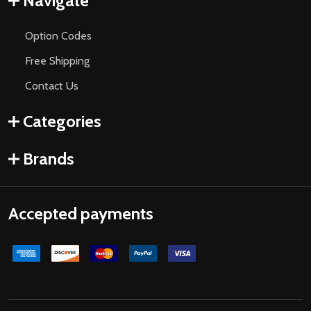
Navigate
Option Codes
Free Shipping
Contact Us
Categories
Brands
Accepted payments