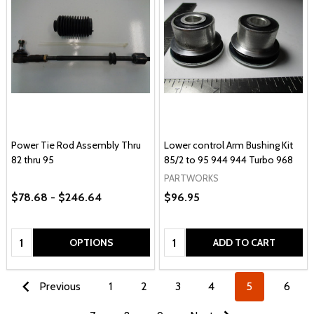
Power Tie Rod Assembly Thru
Lower control Arm Bushing Kit
82 thru 95
85/2 to 95 944 944 Turbo 968
PARTWORKS
$78.68 - $246.64
$96.95
Quantity:
Quantity:
OPTIONS
ADD TO CART
Previous
1
2
3
4
5
6