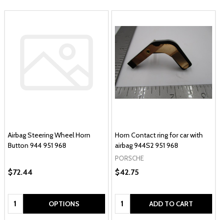
Airbag Steering Wheel Horn
Horn Contact ring for car with
Button 944 951 968
airbag 944S2 951 968
PORSCHE
$72.44
$42.75
Quantity:
Quantity:
OPTIONS
ADD TO CART