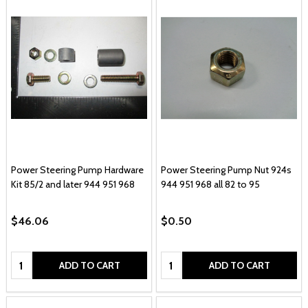
Power Steering Pump Hardware
Power Steering Pump Nut 924s
Kit 85/2 and later 944 951 968
944 951 968 all 82 to 95
$46.06
$0.50
Quantity:
Quantity:
ADD TO CART
ADD TO CART