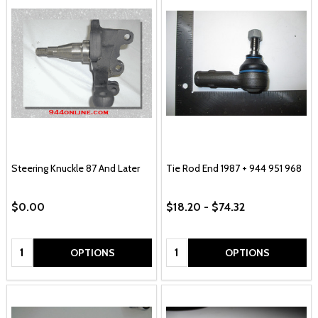
Steering Knuckle 87 And Later
Tie Rod End 1987 + 944 951 968
$0.00
$18.20 - $74.32
Quantity:
Quantity:
OPTIONS
OPTIONS