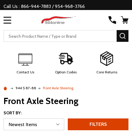
Call Us : 866-944-7883 / 954-968-3766
MENU
Search
SE
Contact Us
Option Codes
Core Returns
944 S 87-88
Front Axle Steering
Front Axle Steering
SORT BY:
FILTERS