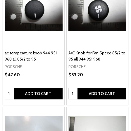
ac temperature knob 944 951
A/C Knob for Fan Speed 85/2 to
968 all 85/2 to 95
95 all 944 951 968
PORSCHE
PORSCHE
$47.60
$53.20
Quantity:
Quantity:
ADD TO CART
ADD TO CART