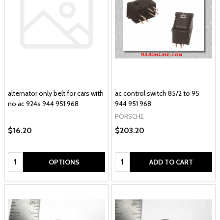
alternator only belt for cars with
ac control switch 85/2 to 95
no ac 924s 944 951 968
944 951 968
PORSCHE
$16.20
$203.20
Quantity:
Quantity:
OPTIONS
ADD TO CART