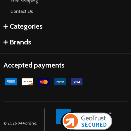
Free Shipping
Contact Us
Categories
Brands
Accepted payments
©
2026
944online.