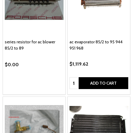
series resistor for ac blower
ac evaporator 85/2 to 95 944
85/2 to 89
951 968
$1,119.62
$0.00
Quantity:
ADD TO CART