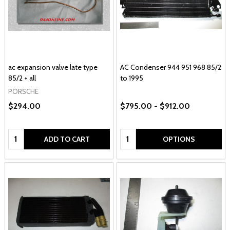
ac expansion valve late type
AC Condenser 944 951 968 85/2
85/2 + all
to 1995
PORSCHE
$294.00
$795.00 - $912.00
Quantity:
Quantity:
ADD TO CART
OPTIONS