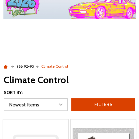
968 92-95
Climate Control
Climate Control
SORT BY:
FILTERS