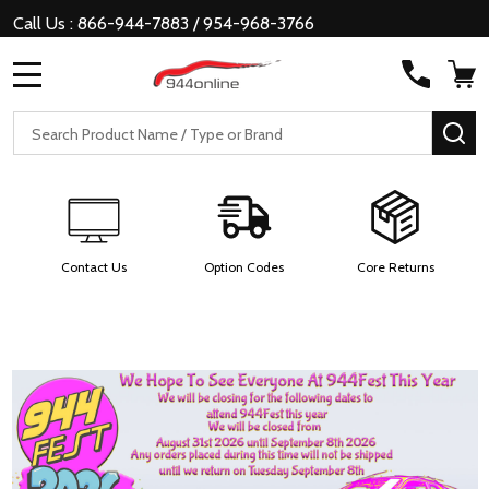
Call Us : 866-944-7883 / 954-968-3766
MENU
Search
SE
Contact Us
Option Codes
Core Returns