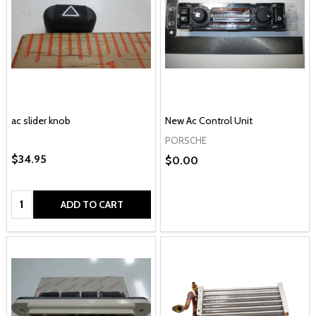
ac slider knob
New Ac Control Unit
PORSCHE
$34.95
$0.00
Quantity:
ADD TO CART