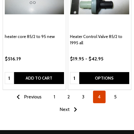
heater core 85/2 to 95 new
Heater Control Valve 85/2 to
1995 all
$516.19
$19.95 - $42.95
Quantity:
Quantity:
ADD TO CART
OPTIONS
Previous
1
2
3
4
5
Next