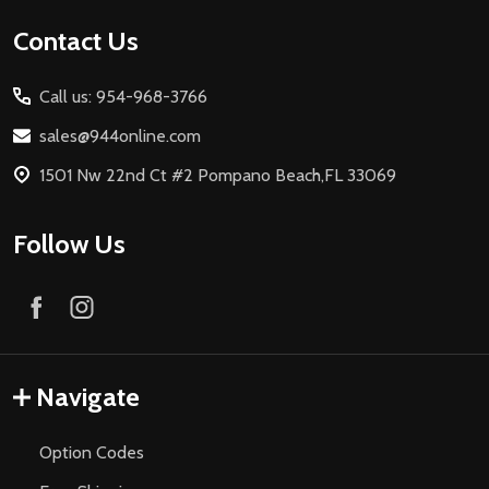
Footer
Contact Us
Start
Call us: 954-968-3766
sales@944online.com
1501 Nw 22nd Ct #2 Pompano Beach,FL 33069
Follow Us
Navigate
Option Codes