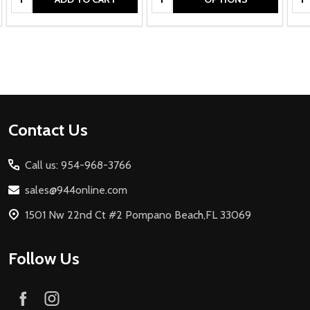
Footer
Contact Us
Start
Call us: 954-968-3766
sales@944online.com
1501 Nw 22nd Ct #2 Pompano Beach,FL 33069
Follow Us