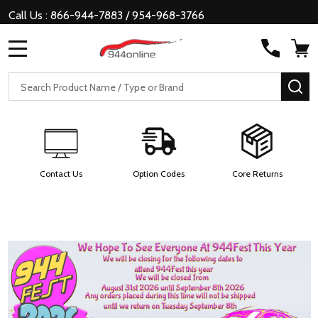
Call Us : 866-944-7883 / 954-968-3766
MENU
Search
SE
Contact Us
Option Codes
Core Returns