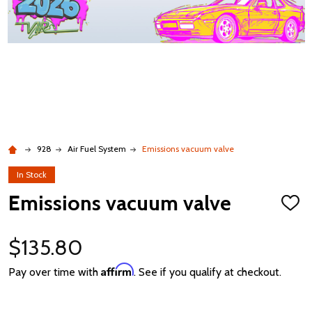
928
Air Fuel System
Emissions vacuum valve
In Stock
Emissions vacuum valve
ADD
TO
WISH
LIST
$135.80
Affirm
Pay over time with
. See if you qualify at checkout.