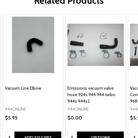
Related Products
Vacuum Line Elbow
Emissions vacuum valve
Vac
hose 924s 944 944 turbo
Con
944s 944s2
968
944ONLINE
944ONLINE
944
$5.95
$0.00
$5.
Quantity:
Quantity:
Qua
ADD TO CART
OPTIONS