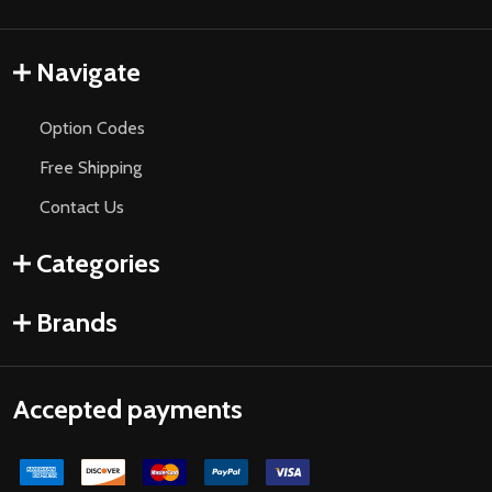
Navigate
Option Codes
Free Shipping
Contact Us
Categories
Brands
Accepted payments