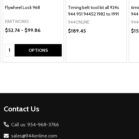
Flywheel Lock 968
Timing belt tool kit all 924s
timi
944 951 944S2 1982 to 1991
944 
PARTWORKS
944ONLINE
944
$52.74 - $99.86
$189.45
$15
Quantity:
OPTIONS
Footer
Contact Us
Start
Call us: 954-968-3766
sales@944online.com