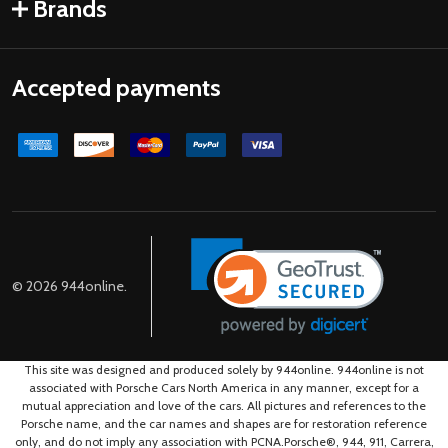
Brands
Accepted payments
©
2026
944online.
This site was designed and produced solely by 944online. 944online is not
associated with Porsche Cars North America in any manner, except for a
mutual appreciation and love of the cars. All pictures and references to the
Porsche name, and the car names and shapes are for restoration reference
only, and do not imply any association with PCNA.Porsche®, 944, 911, Carrera,