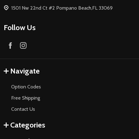
1501 Nw 22nd Ct #2 Pompano Beach,FL 33069
Follow Us
Navigate
Option Codes
Free Shipping
Contact Us
Categories