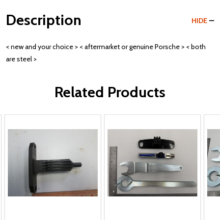
Description
HIDE
< new and your choice > < aftermarket or genuine Porsche > < both
are steel >
Related Products