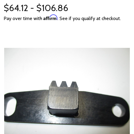
$64.12 - $106.86
Affirm
Pay over time with
. See if you qualify at checkout.