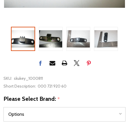
SKU:
skukey_1000811
Short Description:
000 721 920 60
Please Select Brand:
*