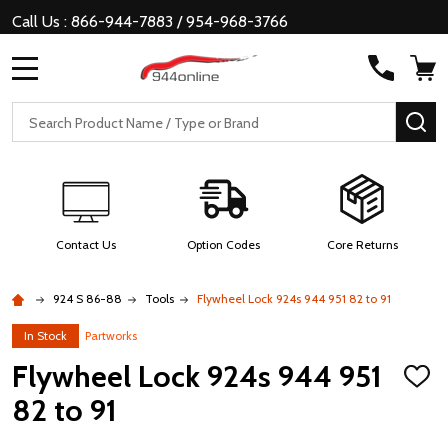
Call Us : 866-944-7883 / 954-968-3766
MENU
Search
SE
Contact Us
Option Codes
Core Returns
924 S 86-88
Tools
Flywheel Lock 924s 944 951 82 to 91
In Stock
Partworks
Flywheel Lock 924s 944 951
ADD
TO
82 to 91
WISH
LIST