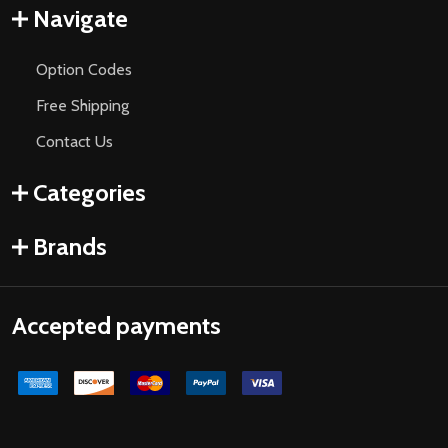
Navigate
Option Codes
Free Shipping
Contact Us
Categories
Brands
Accepted payments