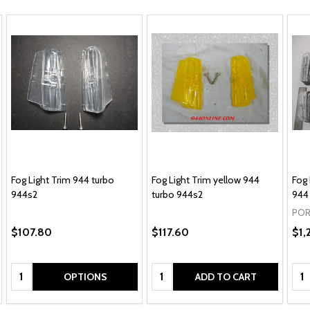
Fog Light Trim 944 turbo
Fog Light Trim yellow 944
Fog 
944s2
turbo 944s2
944
POR
$107.80
$117.60
$1,
Quantity:
Quantity:
Qua
OPTIONS
ADD TO CART