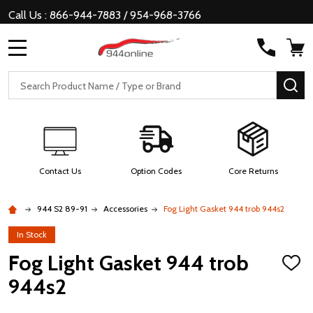
Call Us : 866-944-7883 / 954-968-3766
MENU
Search
SE
Contact Us
Option Codes
Core Returns
944 S2 89-91
Accessories
Fog Light Gasket 944 trob 944s2
In Stock
Fog Light Gasket 944 trob
ADD
TO
944s2
WISH
LIST