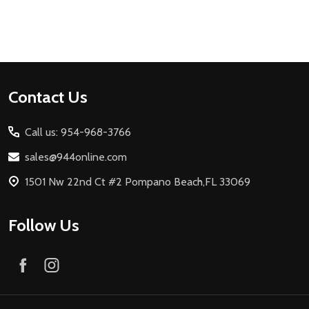
Footer
Contact Us
Start
Call us: 954-968-3766
sales@944online.com
1501 Nw 22nd Ct #2 Pompano Beach,FL 33069
Follow Us