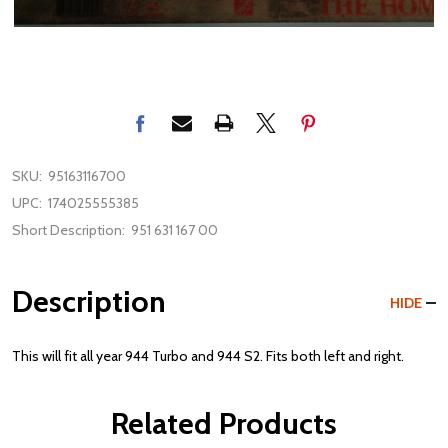
SKU:
95163116700
UPC:
174025555385
Short Description:
951 631 167 00
Description
HIDE
This will fit all year 944 Turbo and 944 S2. Fits both left and right.
Related Products