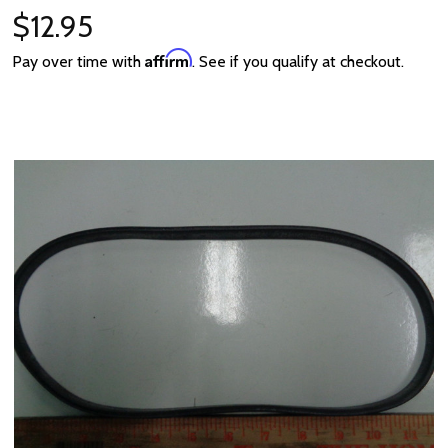
$12.95
Affirm
Pay over time with
. See if you qualify at checkout.