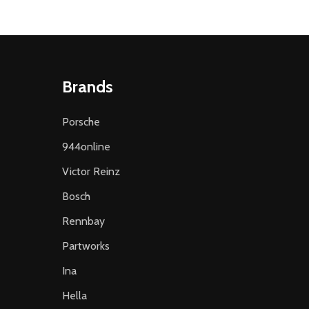
Brands
Porsche
944online
Victor Reinz
Bosch
Rennbay
Partworks
Ina
Hella