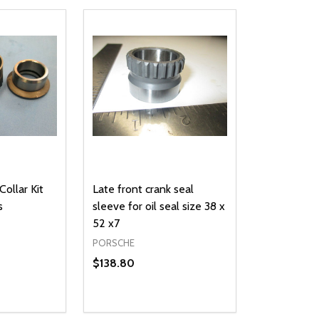
Collar Kit
Late front crank seal
s
sleeve for oil seal size 38 x
52 x7
PORSCHE
$138.80
Quantity:
UANTITY OF UNDEFINED
SE QUANTITY OF UNDEFINED
DECREASE QUANTITY OF UNDEFINED
INCREASE QUANTITY OF UNDEFINE
D TO CART
ADD TO CART