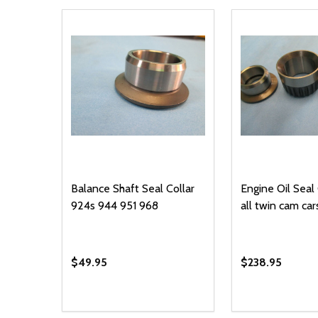
Balance Shaft Seal Collar
Engine Oil Seal 
924s 944 951 968
all twin cam car
$49.95
$238.95
Quantity:
Quantity:
DECREASE QUANTITY OF UNDEFINED
INCREASE QUANTITY OF UNDEFINED
DECREASE Q
INCREA
ADD TO CART
AD