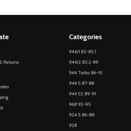
ate
Categories
944/1 82-85.1
& Returns
944/2 85.2-89
944 Turbo 86-91
944 S 87-88
odes
944 S2 89-91
ping
968 92-95
Us
924 S 86-88
928