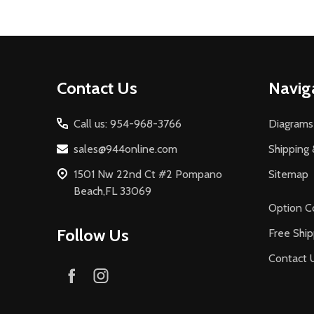
Footer
Contact Us
Navig
Start
Call us: 954-968-3766
Diagrams
sales@944online.com
Shipping 
1501 Nw 22nd Ct #2 Pompano
Sitemap
Beach,FL 33069
Option C
Follow Us
Free Ship
Contact 