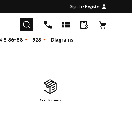
Sign In / Register
SEARCH
4 S 86-88
928
Diagrams
Core Returns