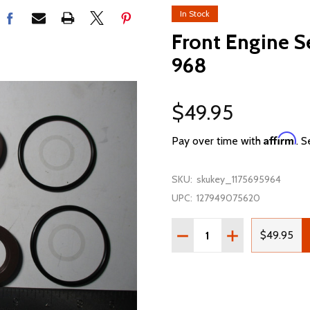
In Stock
Front Engine S
968
$49.95
Affirm
Pay over time with
. S
SKU:
skukey_1175695964
UPC:
127949075620
Quantity:
DECREASE QUANTITY OF 
INCREASE QUAN
$49.95