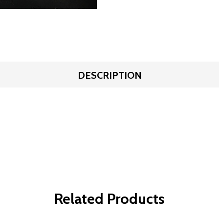
DESCRIPTION
Related Products