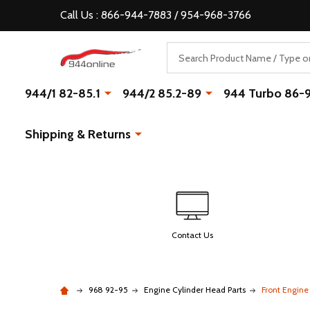
Call Us : 866-944-7883 / 954-968-3766
Search
944/1 82-85.1
944/2 85.2-89
944 Turbo 86-
Shipping & Returns
Contact Us
968 92-95
Engine Cylinder Head Parts
Front Engine