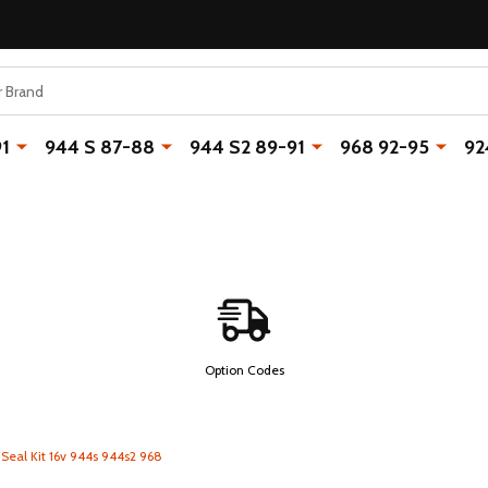
91
944 S 87-88
944 S2 89-91
968 92-95
92
Option Codes
 Seal Kit 16v 944s 944s2 968