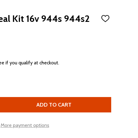
eal Kit 16v 944s 944s2
ADD
TO
WISH
LIST
ee if you qualify at checkout.
ADD TO CART
FRONT ENGINE SEAL KIT 16V 944S 944S2 968
TITY OF FRONT ENGINE SEAL KIT 16V 944S 944S2 968
More payment options