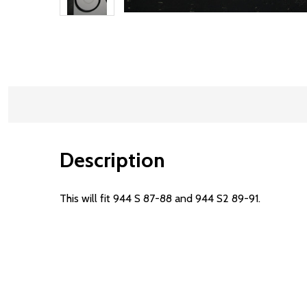
Description
This will fit 944 S 87-88 and 944 S2 89-91.