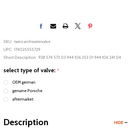
SKU:
twincamheatervalve
UPC:
174025555729
Short Description:
928 574 573 03 944 106 253 01 944 106 241 04
select type of valve:
*
OEM german
genuine Porsche
aftermarket
Description
HIDE