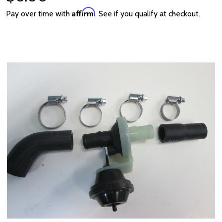
Affirm
Pay over time with
. See if you qualify at checkout.