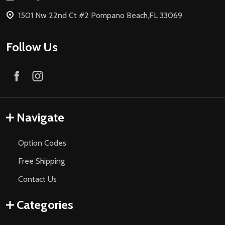
1501 Nw 22nd Ct #2 Pompano Beach,FL 33069
Follow Us
Navigate
Option Codes
Free Shipping
Contact Us
Categories