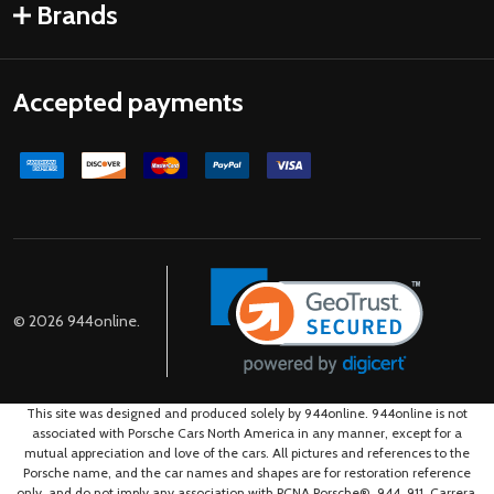
Brands
Accepted payments
©
2026
944online.
This site was designed and produced solely by 944online. 944online is not
associated with Porsche Cars North America in any manner, except for a
mutual appreciation and love of the cars. All pictures and references to the
Porsche name, and the car names and shapes are for restoration reference
only, and do not imply any association with PCNA.Porsche®, 944, 911, Carrera,