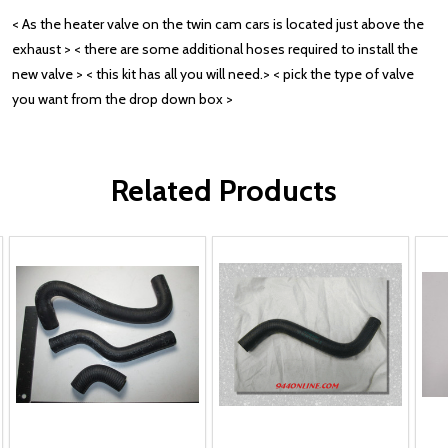
< As the heater valve on the twin cam cars is located just above the
exhaust > < there are some additional hoses required to install the
new valve > < this kit has all you will need.> < pick the type of valve
you want from the drop down box >
Related Products