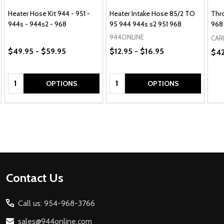
Heater Hose Kit 944 - 951 -
Heater Intake Hose 85/2 TO
Thro
944s - 944s2 - 968
95 944 944s s2 951 968
968
944ONLINE
CAR
$49.95 - $59.95
$12.95 - $16.95
$42
Quantity:
Quantity:
OPTIONS
OPTIONS
Footer
Contact Us
Start
Call us: 954-968-3766
sales@944online.com