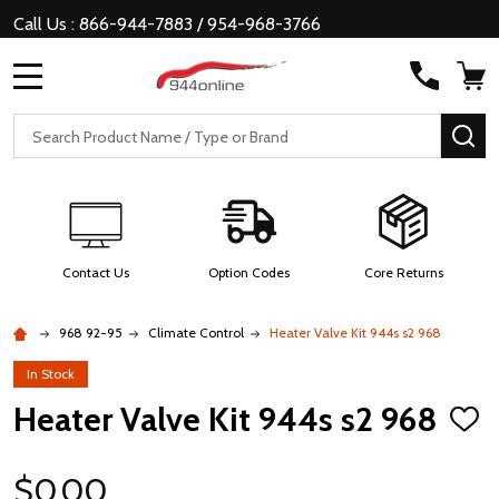
Call Us : 866-944-7883 / 954-968-3766
MENU
Search
SE
Contact Us
Option Codes
Core Returns
968 92-95
Climate Control
Heater Valve Kit 944s s2 968
In Stock
Heater Valve Kit 944s s2 968
ADD
TO
WISH
LIST
$0.00