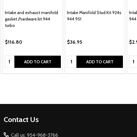
Intake and exhaust manifold
Intake Manifold Stud Kit 924s
Inta
gasket /hardware kit 944
944 951
944
turbo
$116.80
$36.95
$2.
Quantity:
Quantity:
Qua
ADD TO CART
ADD TO CART
Footer
Contact Us
Start
Call us: 954-968-3766