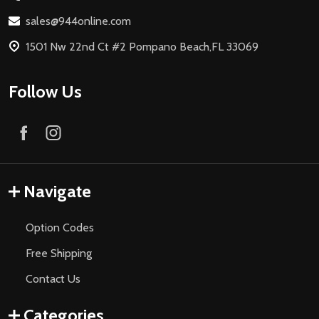
sales@944online.com
1501 Nw 22nd Ct #2 Pompano Beach,FL 33069
Follow Us
Navigate
Option Codes
Free Shipping
Contact Us
Categories