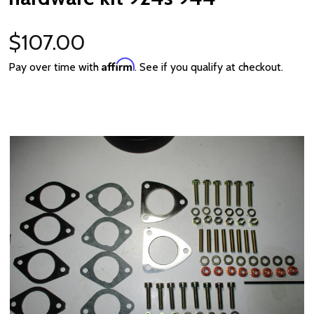
$107.00
Affirm
Pay over time with
. See if you qualify at checkout.