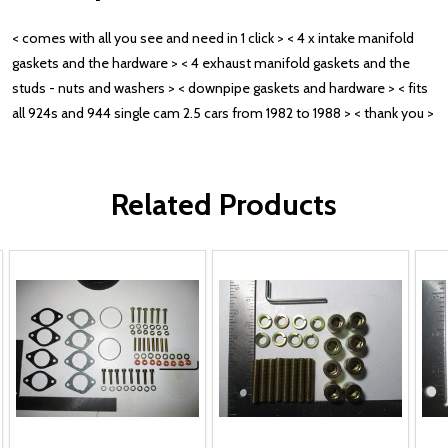
< comes with all you see and need in 1 click > < 4 x intake manifold
gaskets and the hardware > < 4 exhaust manifold gaskets and the
studs - nuts and washers > < downpipe gaskets and hardware > < fits
all 924s and 944 single cam 2.5 cars from 1982 to 1988 > < thank you >
Related Products