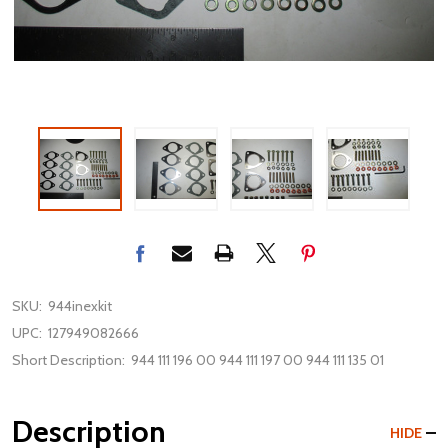
SKU:
944inexkit
UPC:
127949082666
Short Description:
944 111 196 00 944 111 197 00 944 111 135 01
Description
HIDE