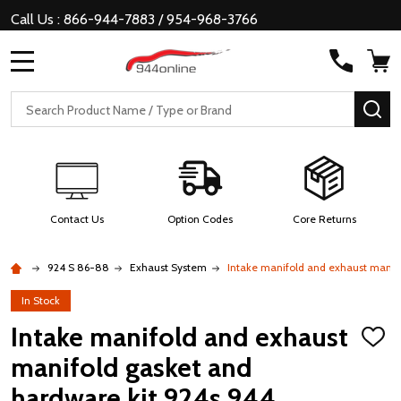
Call Us : 866-944-7883 / 954-968-3766
MENU
Search
SE
Contact Us
Option Codes
Core Returns
924 S 86-88
Exhaust System
Intake manifold and exhaust manif
In Stock
Intake manifold and exhaust
ADD
TO
manifold gasket and
WISH
LIST
hardware kit 924s 944