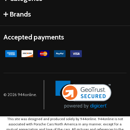
Brands
Accepted payments
©
2026
944online.
This site was designed and produced solely by 944online. 944online is not
associated with Porsche Cars North America in any manner, except for a
mutual appreciation and love of the cars. All pictures and references to the