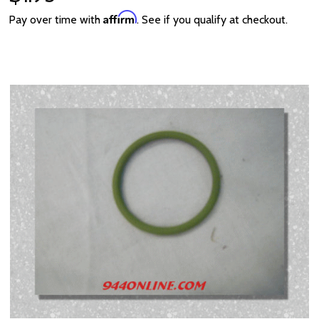
Affirm
Pay over time with
. See if you qualify at checkout.