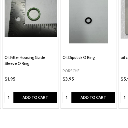
Oil Filter Housing Guide
Oil Dipstick O Ring
oil 
Sleeve O Ring
PORSCHE
$1.95
$3.95
$5.
Quantity:
Quantity:
Qua
ADD TO CART
ADD TO CART