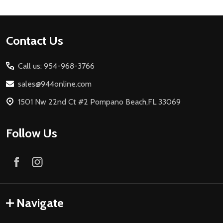
Footer
Contact Us
Start
Call us: 954-968-3766
sales@944online.com
1501 Nw 22nd Ct #2 Pompano Beach,FL 33069
Follow Us
Navigate