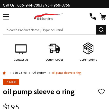
Call Us : 866-944-7883 / 954-968-3766
MENU
Search
SE
Contact Us
Option Codes
Core Returns
968 92-95
Oil System
oil pump sleeve o ring
In Stock
oil pump sleeve o ring
ADD
TO
WISH
LIST
$1.95