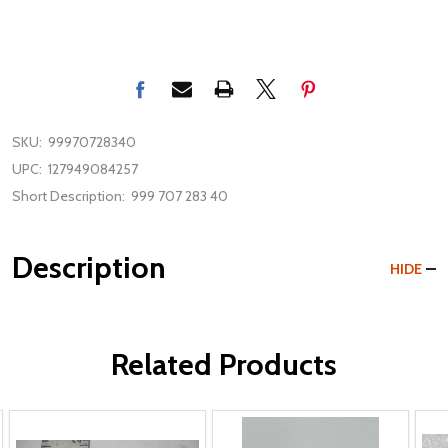
SKU:
99970728340
UPC:
127949084257
Short Description:
999 707 283 40
Description
HIDE
Related Products