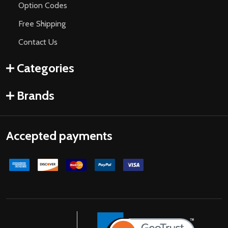
Option Codes
Free Shipping
Contact Us
Categories
Brands
Accepted payments