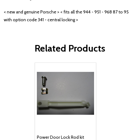
< new and genuine Porsche > < fits all the 944 - 951 - 968 87 to 95
with option code 341 - central locking >
Related Products
Power Door Lock Rod kit