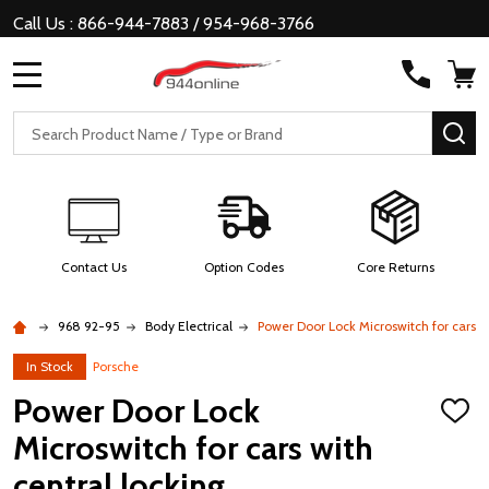
Call Us : 866-944-7883 / 954-968-3766
MENU
Search
SE
Contact Us
Option Codes
Core Returns
968 92-95
Body Electrical
Power Door Lock Microswitch for cars wi
In Stock
Porsche
Power Door Lock
ADD
TO
Microswitch for cars with
WISH
LIST
central locking