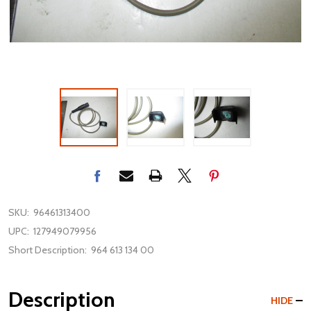
SKU:
96461313400
UPC:
127949079956
Short Description:
964 613 134 00
Description
HIDE