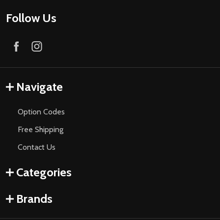
Follow Us
Navigate
Option Codes
Free Shipping
Contact Us
Categories
Brands