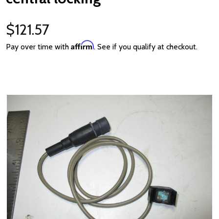
$121.57
Affirm
Pay over time with
. See if you qualify at checkout.