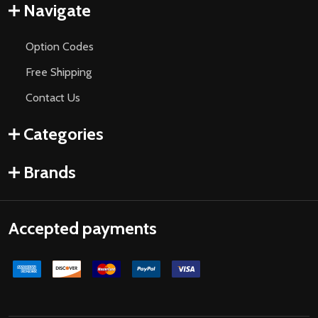
Navigate
Option Codes
Free Shipping
Contact Us
Categories
Brands
Accepted payments