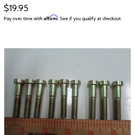
$19.95
Affirm
Pay over time with
. See if you qualify at checkout.