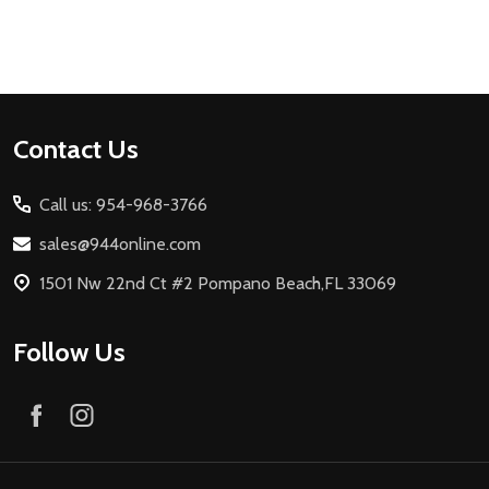
Footer
Contact Us
Start
Call us: 954-968-3766
sales@944online.com
1501 Nw 22nd Ct #2 Pompano Beach,FL 33069
Follow Us