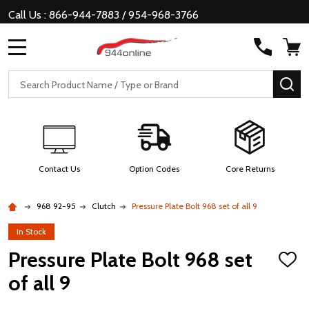
Call Us : 866-944-7883 / 954-968-3766
MENU
Search
SE
Contact Us
Option Codes
Core Returns
968 92-95
Clutch
Pressure Plate Bolt 968 set of all 9
In Stock
Pressure Plate Bolt 968 set
ADD
TO
of all 9
WISH
LIST