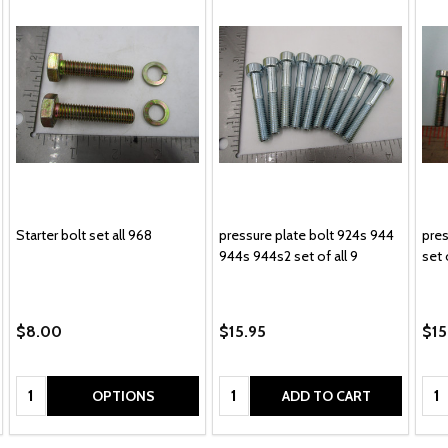
Starter bolt set all 968
pressure plate bolt 924s 944
pres
944s 944s2 set of all 9
set 
$8.00
$15.95
$15
Quantity:
Quantity:
Qua
OPTIONS
ADD TO CART