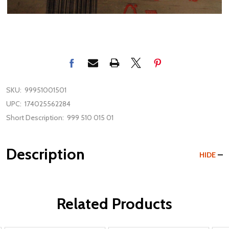
SKU:
99951001501
UPC:
174025562284
Short Description:
999 510 015 01
Description
HIDE
Related Products