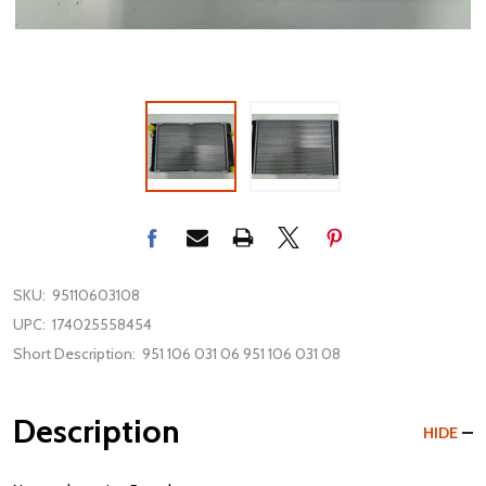
SKU:
95110603108
UPC:
174025558454
Short Description:
951 106 031 06 951 106 031 08
Description
HIDE