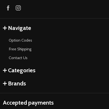
Navigate
Option Codes
Free Shipping
Contact Us
Categories
Brands
Accepted payments