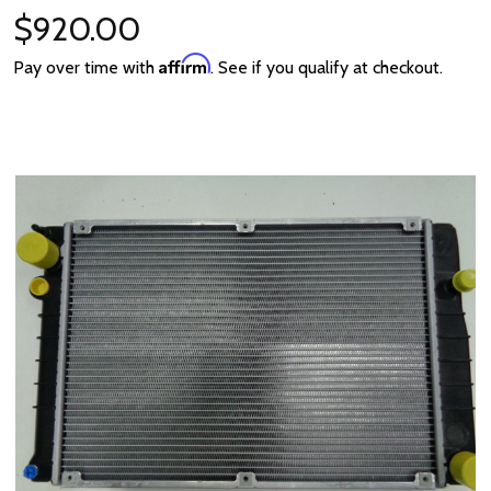
$920.00
Affirm
Pay over time with
. See if you qualify at checkout.