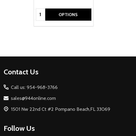
Quantity:
OPTIONS
Footer
Contact Us
Start
Call us: 954-968-3766
sales@944online.com
1501 Nw 22nd Ct #2 Pompano Beach,FL 33069
Follow Us