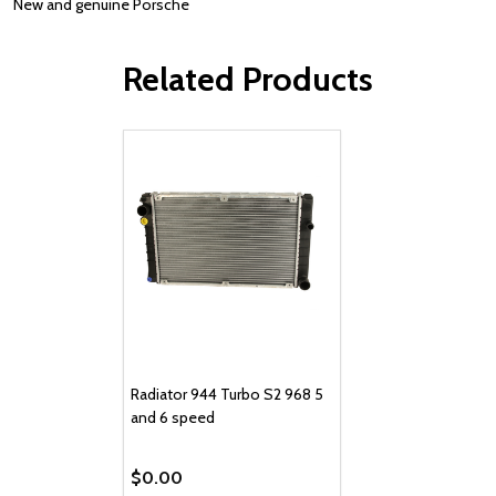
New and genuine Porsche
Related Products
Radiator 944 Turbo S2 968 5
and 6 speed
$0.00