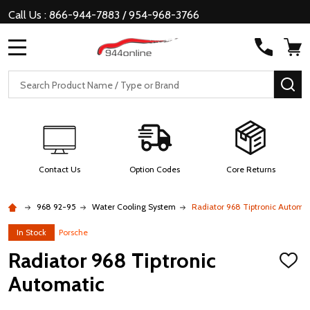
Call Us : 866-944-7883 / 954-968-3766
MENU
Search
SE
Contact Us
Option Codes
Core Returns
968 92-95
Water Cooling System
Radiator 968 Tiptronic Automat
In Stock
Porsche
Radiator 968 Tiptronic
ADD
TO
Automatic
WISH
LIST