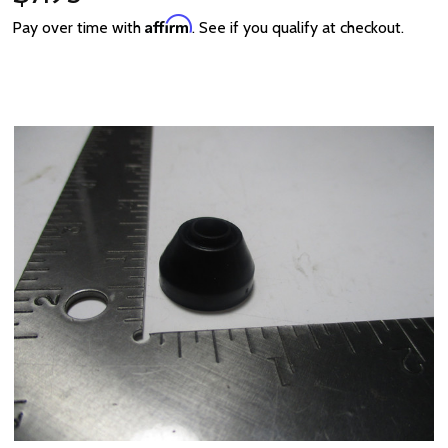
Affirm
Pay over time with
. See if you qualify at checkout.