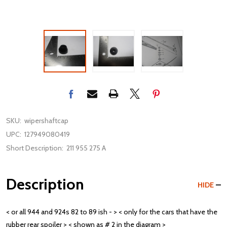
SKU:
wipershaftcap
UPC:
127949080419
Short Description:
211 955 275 A
Description
HIDE
< or all 944 and 924s 82 to 89 ish - > < only for the cars that have the
rubber rear spoiler > < shown as # 2 in the diagram >