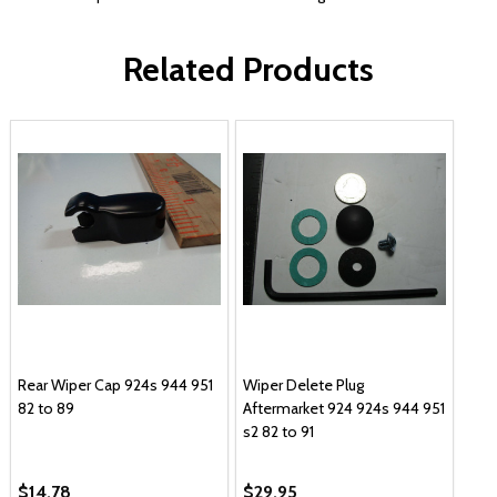
Related Products
Rear Wiper Cap 924s 944 951
Wiper Delete Plug
82 to 89
Aftermarket 924 924s 944 951
s2 82 to 91
$14.78
$29.95