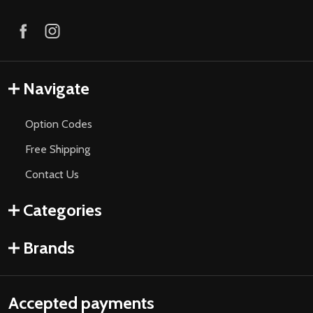
Navigate
Option Codes
Free Shipping
Contact Us
Categories
Brands
Accepted payments