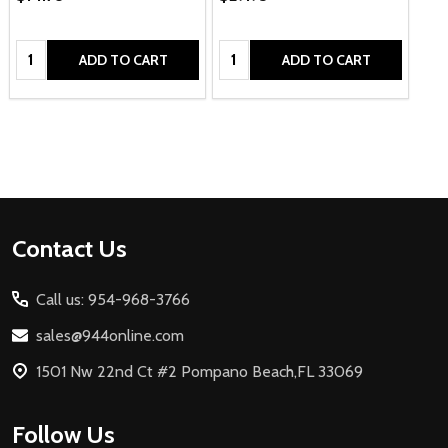
Quantity:
Quantity:
ADD TO CART
ADD TO CART
Footer
Contact Us
Start
Call us: 954-968-3766
sales@944online.com
1501 Nw 22nd Ct #2 Pompano Beach,FL 33069
Follow Us