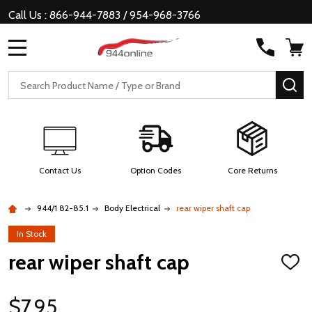
Call Us : 866-944-7883 / 954-968-3766
MENU
Search
SE
Contact Us
Option Codes
Core Returns
944/1 82-85.1
Body Electrical
rear wiper shaft cap
In Stock
rear wiper shaft cap
ADD
TO
WISH
LIST
$7.95