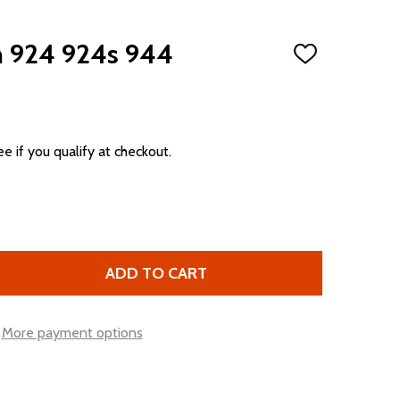
m 924 924s 944
ADD
TO
WISH
LIST
ee if you qualify at checkout.
ADD TO CART
SHIFT BOOT TRIM 924 924S 944
TITY OF SHIFT BOOT TRIM 924 924S 944
More payment options