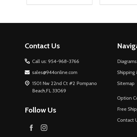
Quantity:
Quantity:
DECREASE QUANTITY OF UNDEFINED
INCREASE QUANTITY OF UNDEFINED
DECREASE Q
INCREA
ADD TO CART
AD
Footer
Contact Us
Navig
Start
Call us: 954-968-3766
Diagrams
sales@944online.com
Shipping 
1501 Nw 22nd Ct #2 Pompano
Sitemap
Beach,FL 33069
Option C
Follow Us
Free Ship
Contact 