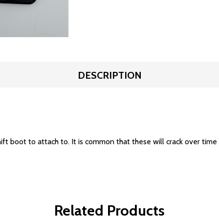
DESCRIPTION
ift boot to attach to. It is common that these will crack over time
Related Products