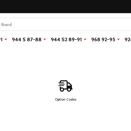
91
944 S 87-88
944 S2 89-91
968 92-95
92
Option Codes