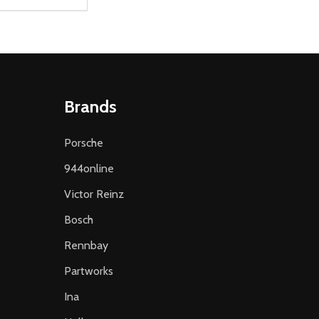
D
E QUANTITY OF UNDEFINED
REASE QUANTITY OF UNDEFINED
ADD TO CART
Brands
Porsche
944online
Victor Reinz
Bosch
Rennbay
Partworks
Ina