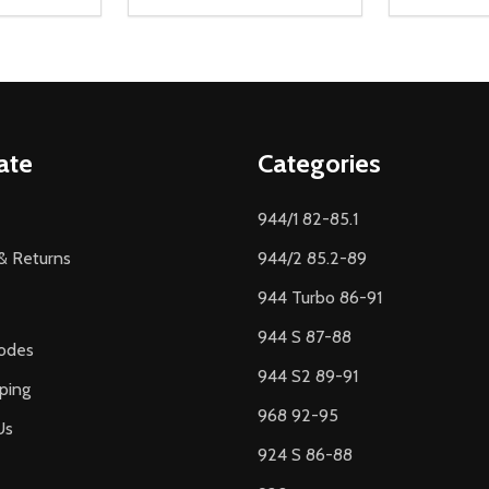
Quantity:
Quantity:
UANTITY OF UNDEFINED
SE QUANTITY OF UNDEFINED
DECREASE QUANTITY OF UNDEFINED
INCREASE QUANTITY OF UNDEFINE
DECREAS
INC
D TO CART
ADD TO CART
ate
Categories
944/1 82-85.1
& Returns
944/2 85.2-89
944 Turbo 86-91
944 S 87-88
odes
944 S2 89-91
ping
968 92-95
Us
924 S 86-88