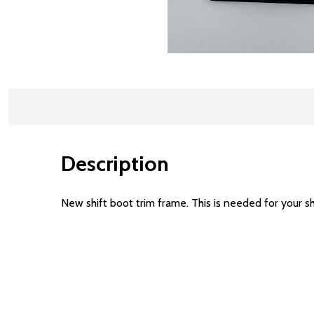
Description
New shift boot trim frame. This is needed for your sh