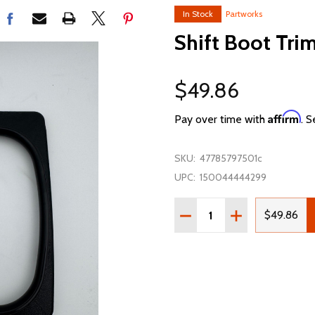
In Stock
Partworks
Shift Boot Tri
$49.86
Affirm
Pay over time with
. S
SKU:
47785797501c
UPC:
150044444299
Quantity:
DECREASE QUANTITY OF 
INCREASE QUAN
$49.86