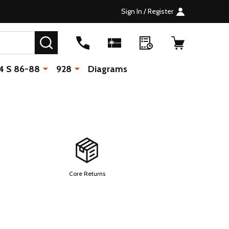
Sign In / Register
SEARCH
4 S 86-88
928
Diagrams
Core Returns