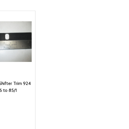
hifter Trim 924
6 to 85/1