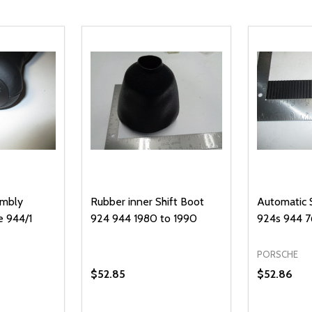
embly
Rubber inner Shift Boot
Automatic S
e 944/1
924 944 1980 to 1990
924s 944 7
PORSCHE
$52.85
$52.86