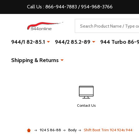
Call Us : 866-944-7883 / 954-968-3766
Search
944/1 82-85.1
944/2 85.2-89
944 Turbo 86-
Shipping & Returns
Contact Us
924 S 86-88
Body
Shift Boot Trim 924 924s 944