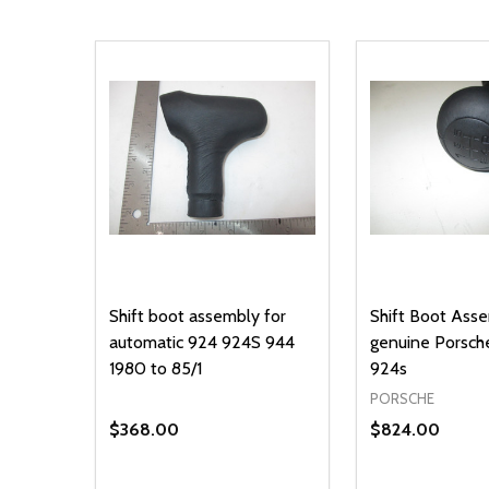
Shift boot assembly for
Shift Boot Ass
automatic 924 924S 944
genuine Porsch
1980 to 85/1
924s
PORSCHE
$368.00
$824.00