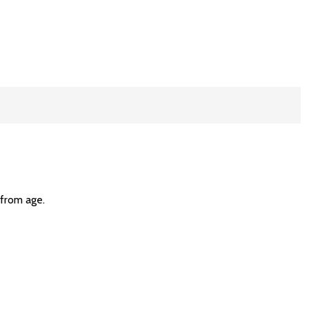
 from age.