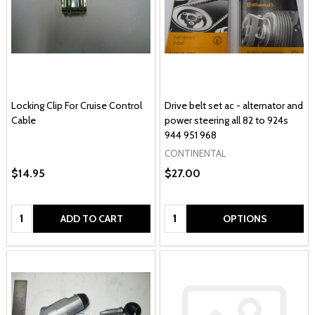
Locking Clip For Cruise Control
Drive belt set ac - alternator and
Cable
power steering all 82 to 924s
944 951 968
CONTINENTAL
$14.95
$27.00
Quantity:
Quantity:
ADD TO CART
OPTIONS