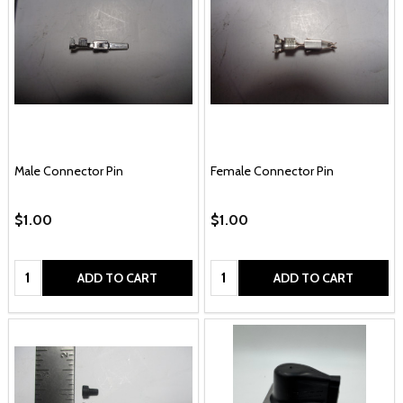
Male Connector Pin
Female Connector Pin
$1.00
$1.00
Quantity:
Quantity:
ADD TO CART
ADD TO CART