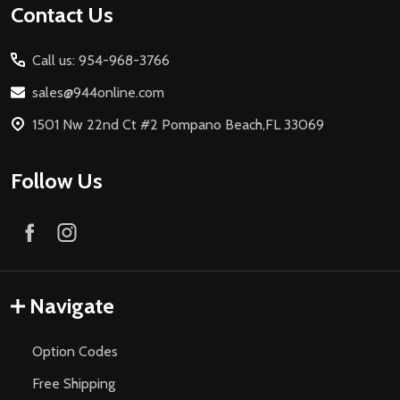
Footer
Contact Us
Start
Call us: 954-968-3766
sales@944online.com
1501 Nw 22nd Ct #2 Pompano Beach,FL 33069
Follow Us
Navigate
Option Codes
Free Shipping