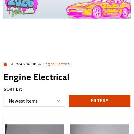
924 S 86-88
Engine Electrical
Engine Electrical
SORT BY:
FILTERS