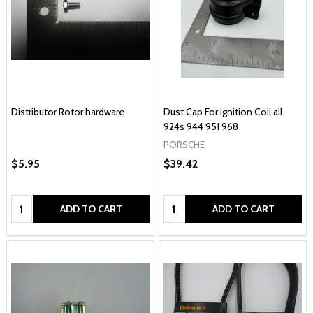
Distributor Rotor hardware
Dust Cap For Ignition Coil all
924s 944 951 968
PORSCHE
$5.95
$39.42
Quantity:
Quantity:
ADD TO CART
ADD TO CART