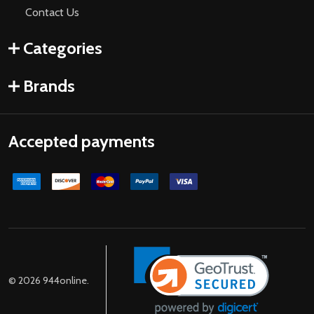
Contact Us
Categories
Brands
Accepted payments
©
2026
944online.