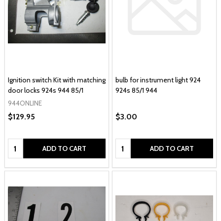
Ignition switch Kit with matching
bulb for instrument light 924
door locks 924s 944 85/1
924s 85/1 944
944ONLINE
$129.95
$3.00
Quantity:
Quantity:
ADD TO CART
ADD TO CART