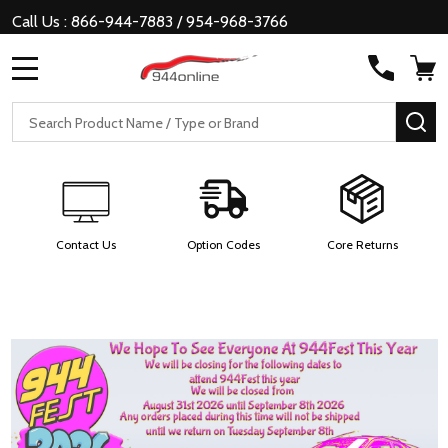
Call Us : 866-944-7883 / 954-968-3766
MENU
Search
SE
Contact Us
Option Codes
Core Returns