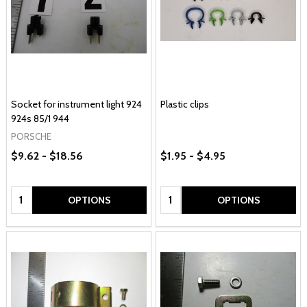
Socket for instrument light 924
Plastic clips
924s 85/1 944
PORSCHE
$9.62 - $18.56
$1.95 - $4.95
Quantity:
Quantity:
OPTIONS
OPTIONS