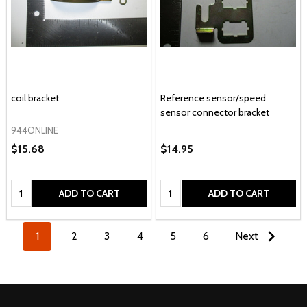
coil bracket
Reference sensor/speed
sensor connector bracket
944ONLINE
$15.68
$14.95
Quantity:
Quantity:
ADD TO CART
ADD TO CART
1
2
3
4
5
6
Next