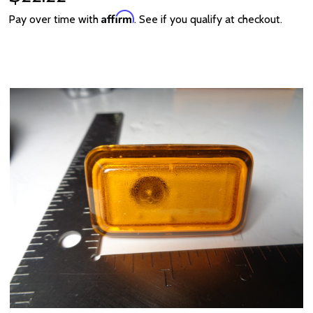
Affirm
Pay over time with
. See if you qualify at checkout.