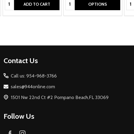
Quantity:
Quantity:
Qua
ADD TO CART
OPTIONS
Footer
Contact Us
Start
Call us: 954-968-3766
sales@944online.com
1501 Nw 22nd Ct #2 Pompano Beach,FL 33069
Follow Us