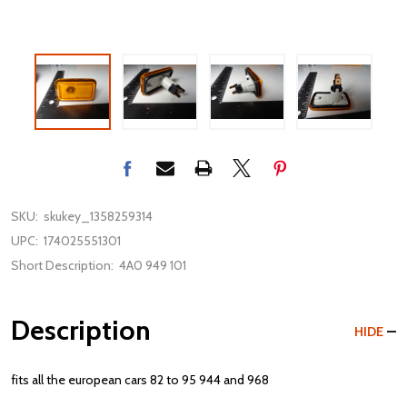
SKU:
skukey_1358259314
UPC:
174025551301
Short Description:
4A0 949 101
Description
HIDE
fits all the european cars 82 to 95 944 and 968