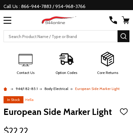
Call Us : 866-944-7883 / 954-968-3766
MENU
Search
SE
Contact Us
Option Codes
Core Returns
944/1 82-85.1
Body Electrical
European Side Marker Light
In Stock
Hella
European Side Marker Light
ADD
TO
WISH
LIST
$22.22