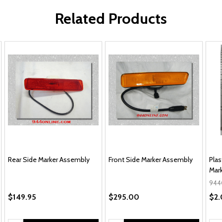
Related Products
Rear Side Marker Assembly
Front Side Marker Assembly
Plas
Mar
944
$149.95
$295.00
$2