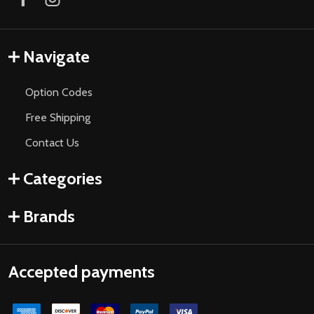
Navigate
Option Codes
Free Shipping
Contact Us
Categories
Brands
Accepted payments