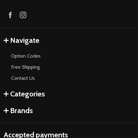
Navigate
Option Codes
Free Shipping
Contact Us
Categories
Brands
Accepted payments