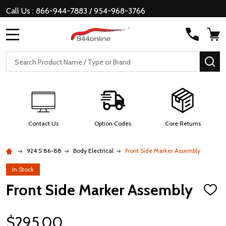
Call Us : 866-944-7883 / 954-968-3766
MENU
Search
SE
Contact Us
Option Codes
Core Returns
924 S 86-88
Body Electrical
Front Side Marker Assembly
In Stock
Front Side Marker Assembly
ADD
TO
WISH
LIST
$295.00