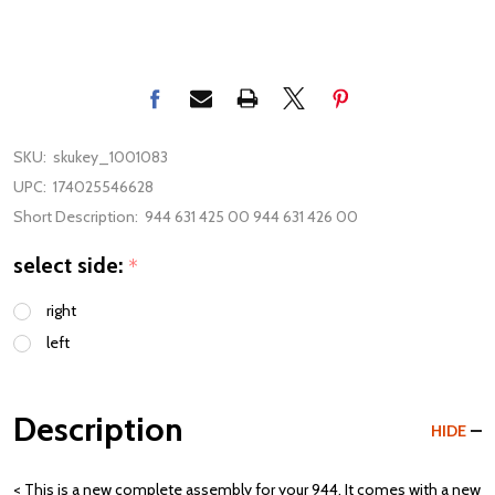
SKU:
skukey_1001083
UPC:
174025546628
Short Description:
944 631 425 00 944 631 426 00
select side:
*
right
left
Description
HIDE
< This is a new complete assembly for your 944. It comes with a new