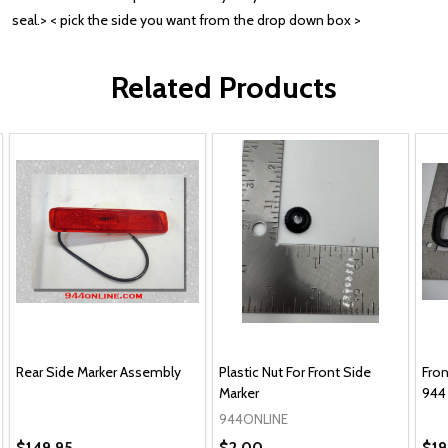
seal.> < pick the side you want from the drop down box >
Related Products
Rear Side Marker Assembly
Plastic Nut For Front Side
Fron
Marker
944
944ONLINE
$149.95
$2.00
$19