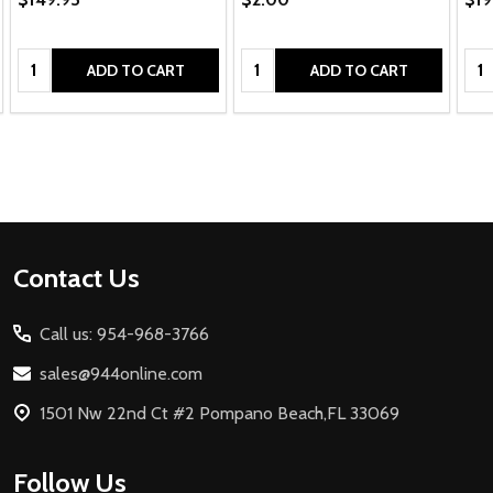
Quantity:
Quantity:
Qua
ADD TO CART
ADD TO CART
Footer
Contact Us
Start
Call us: 954-968-3766
sales@944online.com
1501 Nw 22nd Ct #2 Pompano Beach,FL 33069
Follow Us