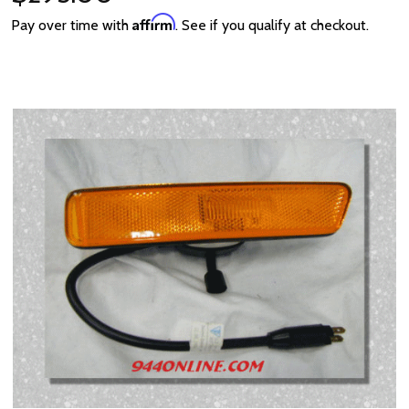
Affirm
Pay over time with
. See if you qualify at checkout.