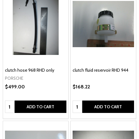
clutch hose 968 RHD only
clutch fluid reservoir RHD 944
PORSCHE
$499.00
$168.22
Quantity:
Quantity:
ADD TO CART
ADD TO CART