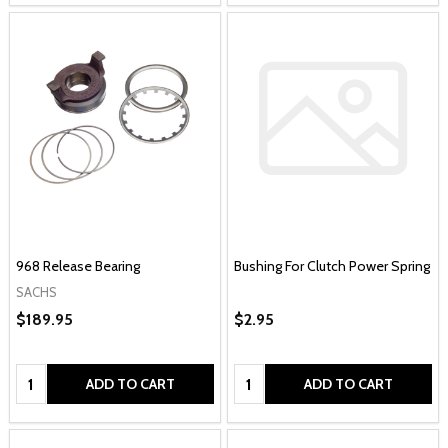
968 Release Bearing
Bushing For Clutch Power Spring
SACHS
$189.95
$2.95
Quantity:
Quantity:
ADD TO CART
ADD TO CART