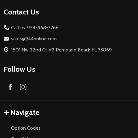
Footer
Contact Us
Start
Call us: 954-968-3766
sales@944online.com
1501 Nw 22nd Ct #2 Pompano Beach,FL 33069
Follow Us
Navigate
Option Codes