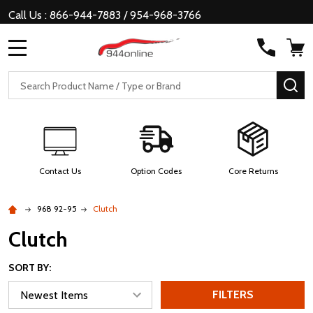
Call Us : 866-944-7883 / 954-968-3766
MENU
Search
SE
Contact Us
Option Codes
Core Returns
968 92-95
Clutch
Clutch
SORT BY:
FILTERS