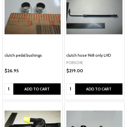
clutch pedal bushings
clutch hose 968 only LHD
PORSCHE
$26.95
$219.00
Quantity:
Quantity:
ADD TO CART
ADD TO CART