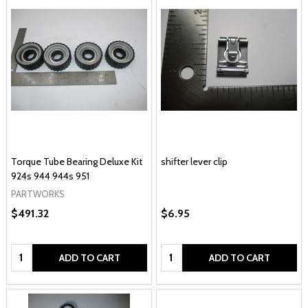
Torque Tube Bearing Deluxe Kit
shifter lever clip
924s 944 944s 951
PARTWORKS
$491.32
$6.95
Quantity:
Quantity:
ADD TO CART
ADD TO CART