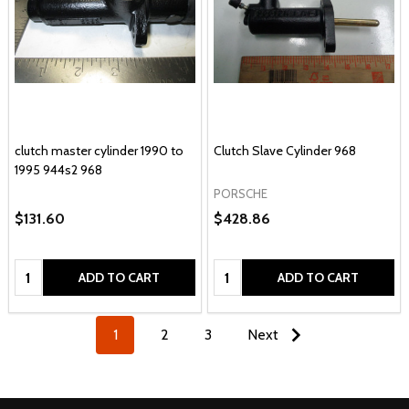
clutch master cylinder 1990 to
Clutch Slave Cylinder 968
1995 944s2 968
PORSCHE
$131.60
$428.86
Quantity:
Quantity:
ADD TO CART
ADD TO CART
1
2
3
Next