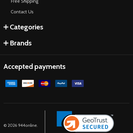
Free Shipping
Contact Us
Categories
Brands
Accepted payments
©
2026
944online.