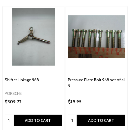
Shifter Linkage 968
Pressure Plate Bolt 968 set of all
9
PORSCHE
$309.72
$19.95
Quantity:
Quantity:
ADD TO CART
ADD TO CART